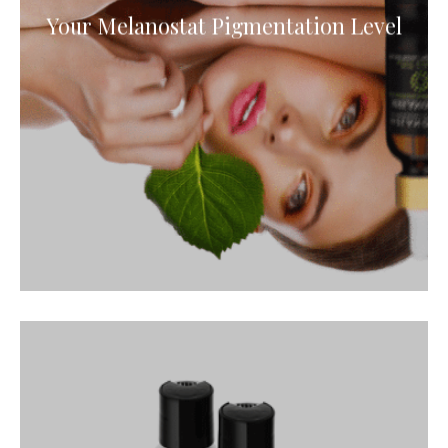
Your Melanostat Pigmentation Level