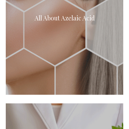
All About Azelaic Acid