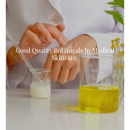
Good Quality Botanicals In Medical
Skincare.