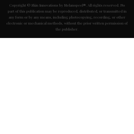
Copyright © Skin Innovations by Melanopeel®. All rights reserved. No
part of this publication may be reproduced, distributed, or transmitted in
any form or by any means, including photocopying, recording, or other
electronic or mechanical methods, without the prior written permission of
the publisher.