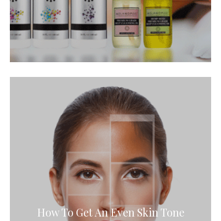
How To Get An Even Skin Tone