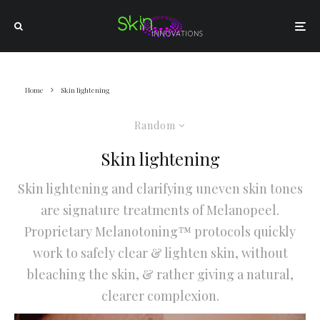
Home
Skin lightening
Random
Skin lightening
Skin lightening and clarifying uneven skin tones
are signature treatments of Melanopeel.
Proprietary Melanotoning™ protocols quickly
work to safely clear & lighten skin, without
bleaching the skin, & rather giving a natural,
clearer complexion.