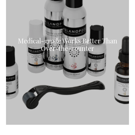
Medical-grade Works Better Than
Over-the-counter