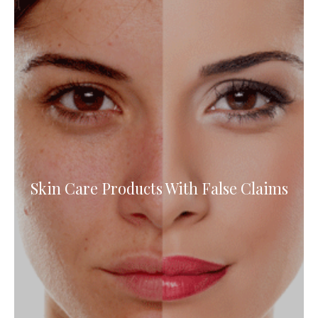
Skin Care Products With False Claims