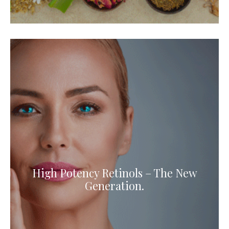
High Potency Retinols – The New
Generation.