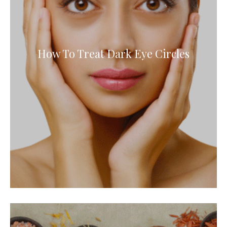
How To Treat Dark Eye Circles