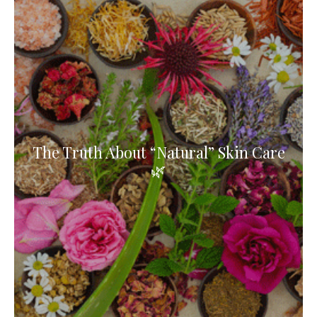
The Truth About “Natural” Skin Care
🌿