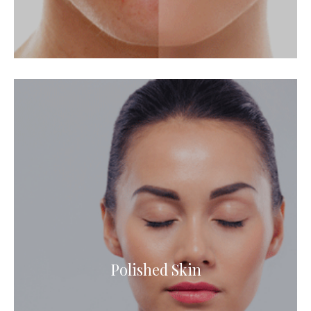
Polished Skin