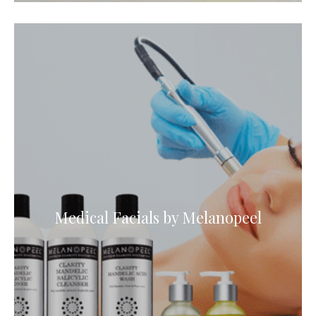
Medical Facials by Melanopeel