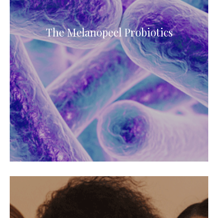
The Melanopeel Probiotics