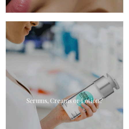
Serums, Creams or Lotion?