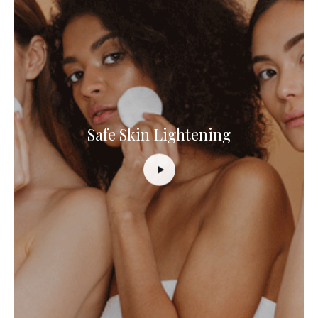
Safe Skin Lightening