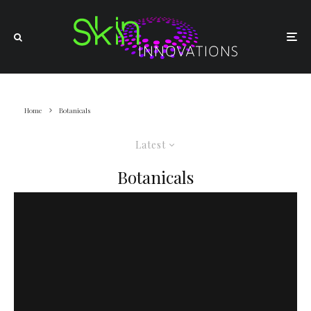
Home
Botanicals
Latest
Botanicals