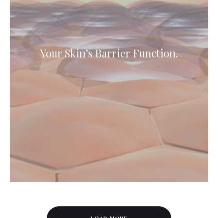
Your Skin’s Barrier Function.