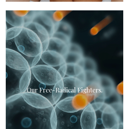
Our Free-Radical Fighters.