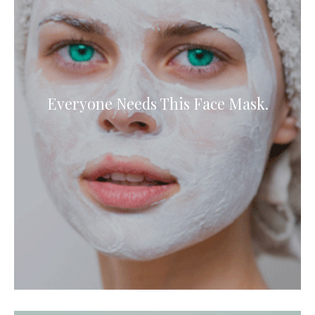
Everyone Needs This Face Mask.