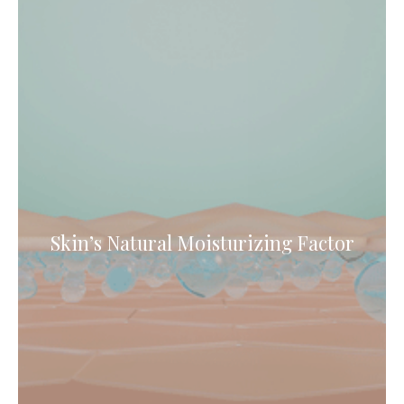
Skin’s Natural Moisturizing Factor