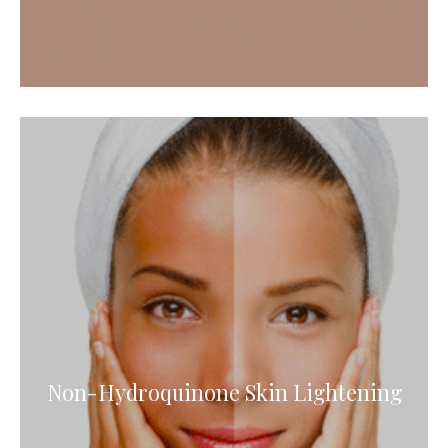
Non-Hydroquinone Skin Lightening