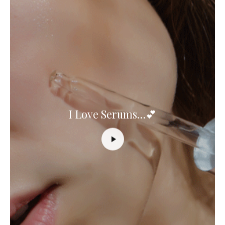
I Love Serums…💕