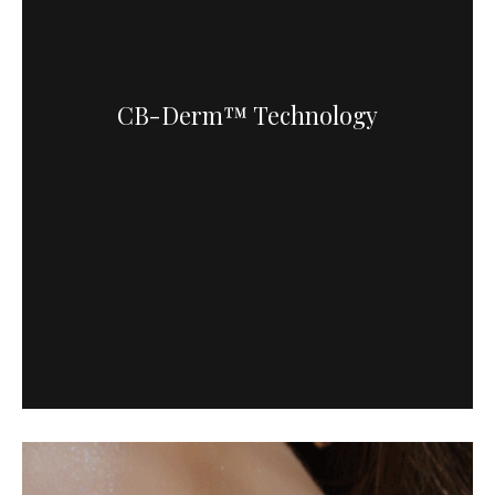
CB-Derm™ Technology