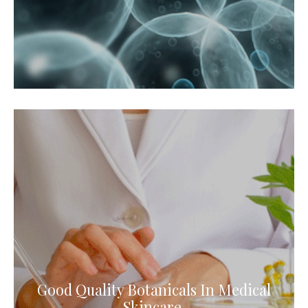
Good Quality Botanicals In Medical
Skincare.