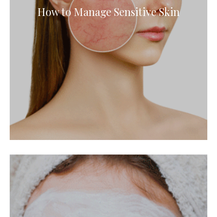
How to Manage Sensitive Skin