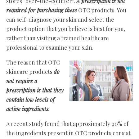
stores “over-the-counter”.
A prescription is not
required for purchasing these
OTC products. You
can self-diagnose your skin and select the
product option that you believe is best for you,
rather than visiting a trained healthcare
professional to examine your skin.
The reason that OTC
skincare products
do
not require a
prescription is that they
contain low levels of
active ingredients.
A recent study found that approximately 90% of
the ingredients present in OTC products consist