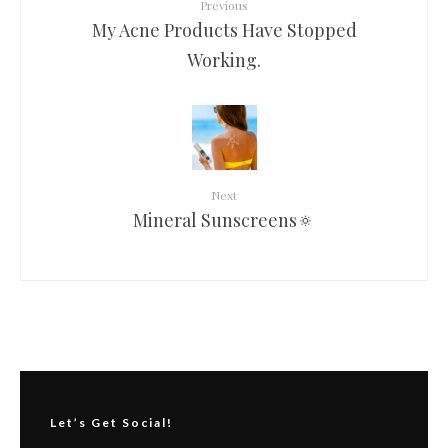
Previous
My Acne Products Have Stopped
Working.
Next
Mineral Sunscreens🔅
Let’s Get Social!