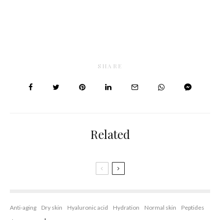
SHARE
Related
Anti-aging
Dry skin
Hyaluronic acid
Hydration
Normal skin
Peptides