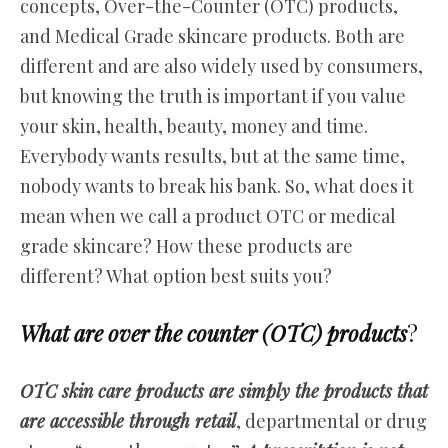
concepts, Over-the-Counter (OTC) products,
and Medical Grade skincare products. Both are
different and are also widely used by consumers,
but knowing the truth is important if you value
your skin, health, beauty, money and time.
Everybody wants results, but at the same time,
nobody wants to break his bank. So, what does it
mean when we call a product OTC or medical
grade skincare? How these products are
different? What option best suits you?
What are over the counter (OTC) products
?
OTC skin care products are simply the products that
are accessible through retail
, departmental or drug