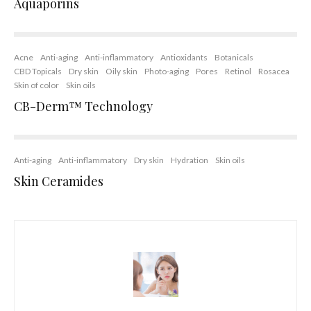
Aquaporins
Acne
Anti-aging
Anti-inflammatory
Antioxidants
Botanicals
CBD Topicals
Dry skin
Oily skin
Photo-aging
Pores
Retinol
Rosacea
Skin of color
Skin oils
CB-Derm™ Technology
Anti-aging
Anti-inflammatory
Dry skin
Hydration
Skin oils
Skin Ceramides