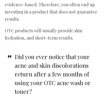
evidence-based. Therefore, you often end up
investing in a product that does not guarantee
results.
OTC products will usually provide skin
hydration, and short-term results.
Did you ever notice that your
acne and skin discolorations
return after a few months of
using your OTC acne wash or
toner?