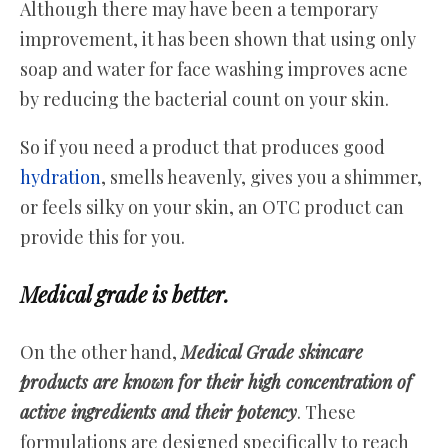
Although there may have been a temporary
improvement, it has been shown that using only
soap and water for face washing improves acne
by reducing the bacterial count on your skin.
So if you need a product that produces good
hydration
, smells heavenly, gives you a shimmer,
or feels silky on your skin, an OTC product can
provide this for you.
Medical grade is better.
On the other hand,
Medical Grade skincare
products are known for their high concentration of
active ingredients and their potency
. These
formulations are designed specifically to reach