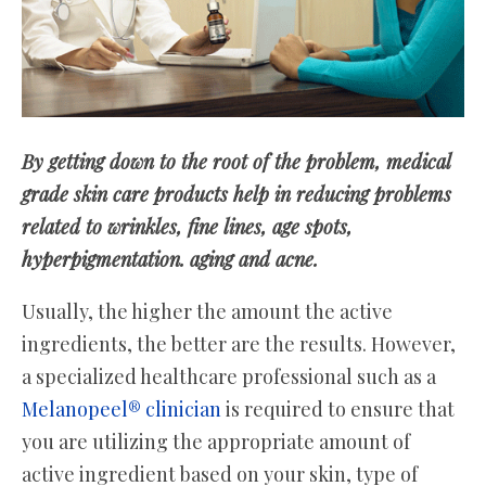
By getting down to the root of the problem, medical
grade skin care products help in reducing problems
related to wrinkles, fine lines, age spots,
hyperpigmentation. aging and acne.
Usually, the higher the amount the active
ingredients, the better are the results. However,
a specialized healthcare professional such as a
Melanopeel® clinician
is required to ensure that
you are utilizing the appropriate amount of
active ingredient based on your skin, type of