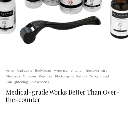
Acne
Anti-aging
Body acne
Hyperpigmentation
Ingrown hairs
Melasma
Oily skin
Peptides
Photo-aging
Retinol
Salicylic acid
Skin lightening
Sunscreens
Medical-grade Works Better Than Over-
the-counter