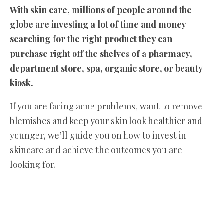
With skin care, millions of people around the
globe are investing a lot of time and money
searching for the right product they can
purchase right off the shelves of a pharmacy,
department store, spa, organic store, or beauty
kiosk.
If you are facing acne problems, want to remove
blemishes and keep your skin look healthier and
younger, we’ll guide you on how to invest in
skincare and achieve the outcomes you are
looking for.