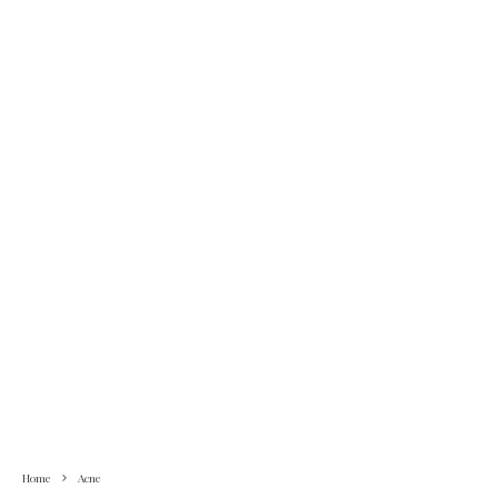
Home
Acne