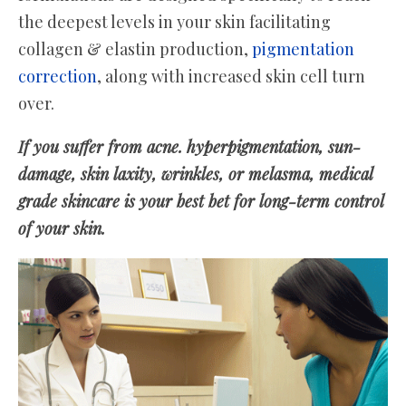
the deepest levels in your skin facilitating
collagen & elastin production,
pigmentation
correction
, along with increased skin cell turn
over.
If you suffer from acne. hyperpigmentation, sun-
damage, skin laxity, wrinkles, or melasma, medical
grade skincare is your best bet for long-term control
of your skin.