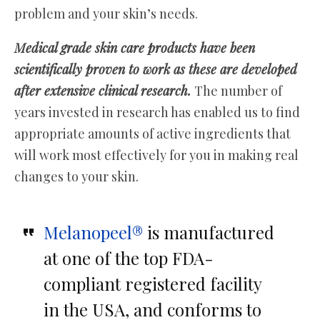
problem and your skin’s needs.
Medical grade skin care products have been
scientifically proven to work as these are developed
after extensive clinical research.
The number of
years invested in research has enabled us to find
appropriate amounts of active ingredients that
will work most effectively for you in making real
changes to your skin.
Melanopeel®
is manufactured
at one of the top FDA-
compliant registered facility
in the USA, and conforms to