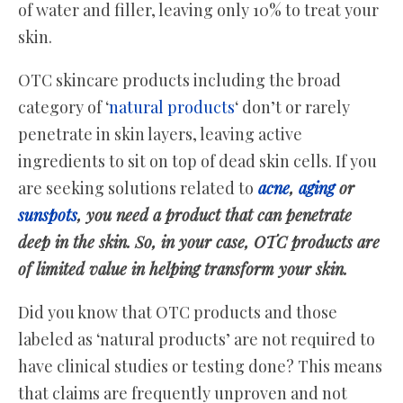
of water and filler, leaving only 10% to treat your
skin.
OTC skincare products including the broad
category of ‘
natural products
‘ don’t or rarely
penetrate in skin layers, leaving active
ingredients to sit on top of dead skin cells. If you
are seeking solutions related to
acne
,
aging
or
sunspots
, you need a product that can penetrate
deep in the skin. So, in your case, OTC products are
of limited value in helping transform your skin.
Did you know that OTC products and those
labeled as ‘natural products’ are not required to
have clinical studies or testing done? This means
that claims are frequently unproven and not