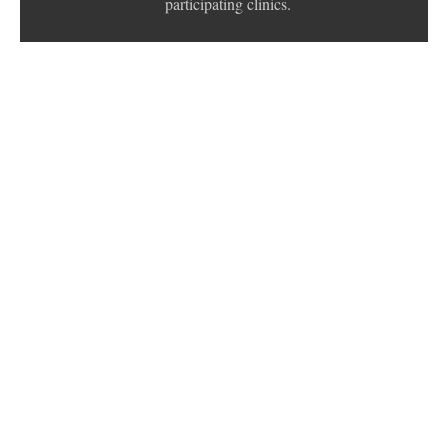
participating clinics.