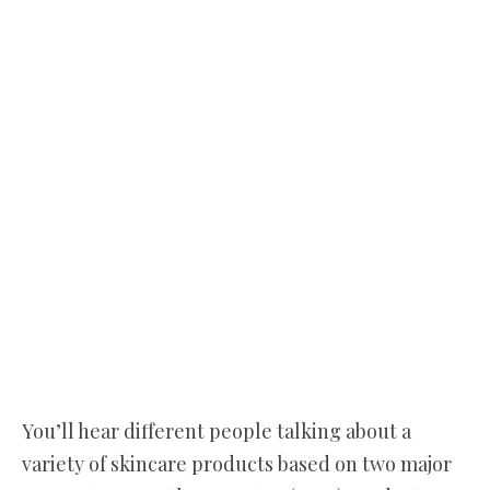
You’ll hear different people talking about a
variety of skincare products based on two major