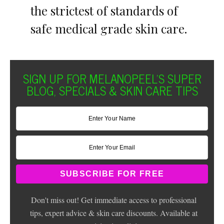
the strictest of standards of
safe medical grade skin care.
SIGN UP FOR MELANOPEEL'S SUPER
BLOG, SPECIALS & SKIN CARE TIPS
Don't miss out! Get immediate access to professional
tips, expert advice & skin care discounts. Available at