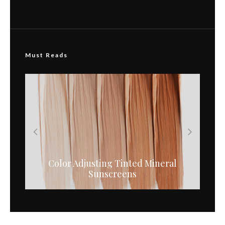
Must Reads
Color Adjusting Tinted Mineral
Pregnancy Safe Medical Skin Care
Sunscreens