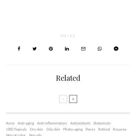
SHARE
Related
Acne
Anti-aging
Anti-inflammatory
Antioxidants
Botanicals
CBD Topicals
Dry skin
Oily skin
Photo-aging
Pores
Retinol
Rosacea
Skin of color
Skin oils