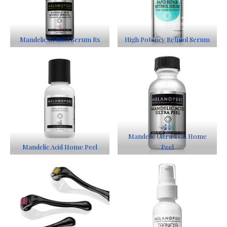
Mandelic Retinol Serum Rx
High Potency Retinol Serum
Mandelic Ultra TCA Home
Mandelic Acid Home Peel
Peel