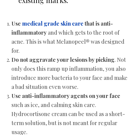
existing marks.
Use
medical grade skin care
that is anti-
inflammatory
and which gets to the root of
acne. This is what Melanopeel® was designed
for.
Do not aggravate your lesions by picking
. Not
only does this ramp up inflammation, you also
introduce more bacteria to your face and make
a bad situation even worse.
Use anti-inflammatory agents on your face
such as ice, and calming skin care.
Hydrocortisone cream can be used as a short-
term solution, but is not meant for regular
usage.