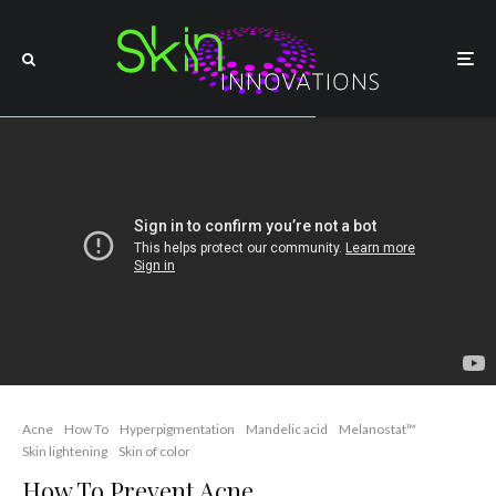
Acne
How To
Hyperpigmentation
Mandelic acid
Melanostat™
Skin lightening
Skin of color
How To Prevent Acne