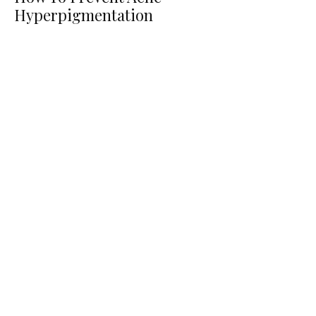
Hyperpigmentation