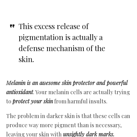
This excess release of
pigmentation is actually a
defense mechanism of the
skin.
Melanin is an awesome skin protector and powerful
antioxidant
. Your melanin cells are actually trying
to
protect your skin
from harmful insults.
The problem in darker skin is that these cells can
produce way more pigment than is necessary,
leaving your skin with
unsightly dark marks.