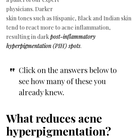
physicians. Darker
skin tones such as Hispanic, Black and Indian skin
tend to react more to acne inflammation,
resulting in dark
post-inflammatory
hyperpigmentation (PIH) spots
.
Click on the answers below to
see how many of these you
already knew.
What reduces acne
hyperpigmentation?