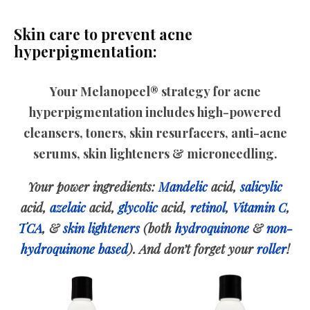
Skin care to prevent acne
hyperpigmentation:
Your Melanopeel® strategy for acne
hyperpigmentation includes high-powered
cleansers, toners, skin resurfacers, anti-acne
serums, skin lighteners & microneedling.
Your power ingredients:
Mandelic
acid,
salicylic
acid,
azelaic
acid,
glycolic
acid,
retinol
,
Vitamin C
,
TCA
, &
skin lighteners
(both
hydroquinone
&
non-
hydroquinone based
). And don’t forget your
roller
!