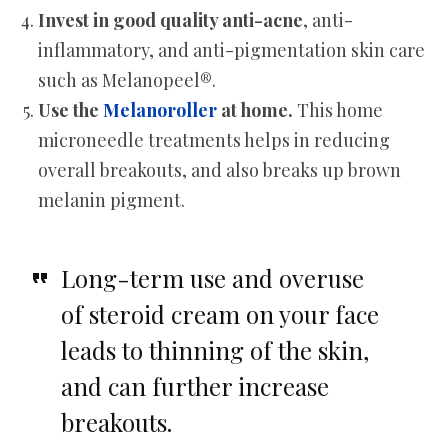
Invest in good quality anti-acne
, anti-
inflammatory, and anti-pigmentation skin care
such as Melanopeel®.
Use the
Melanoroller
at home.
This home
microneedle treatments helps in reducing
overall breakouts, and also breaks up brown
melanin pigment.
Long-term use and overuse
of steroid cream on your face
leads to thinning of the skin,
and can further increase
breakouts.