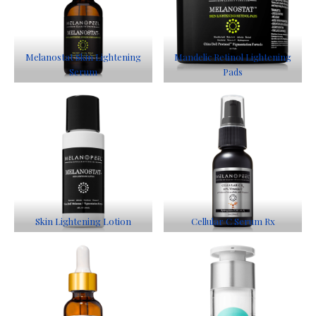
Melanostat Skin Lightening
Mandelic Retinol Lightening
Serum
Pads
Skin Lightening Lotion
Cellular C Serum Rx