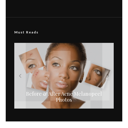
Must Reads
Before & After Acne Melanopeel
Melanopeel Serums for
Microneedling
Photos