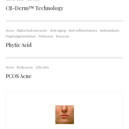
CB-Derm™ Technology
Acne
Alpha hydroxy acids
Anti-aging
Anti-inflammatory
Antioxidants
Hyperpigmentation
Melasma
Rosacea
Phytic Acid
Acne
Body acne
Oily skin
PCOS Acne