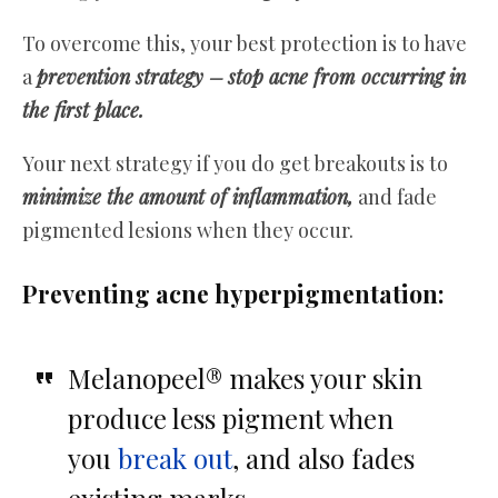
To overcome this, your best protection is to have
a
prevention strategy –
stop acne from occurring in
the first place.
Your next strategy if you do get breakouts is to
minimize the amount of inflammation,
and fade
pigmented lesions when they occur.
Preventing acne hyperpigmentation:
Melanopeel® makes your skin
produce less pigment when
you
break out
, and also fades