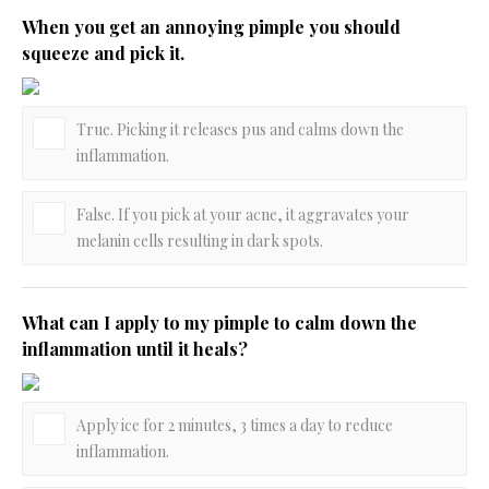
When you get an annoying pimple you should
squeeze and pick it.
True. Picking it releases pus and calms down the
inflammation.
False. If you pick at your acne, it aggravates your
melanin cells resulting in dark spots.
What can I apply to my pimple to calm down the
inflammation until it heals?
Apply ice for 2 minutes, 3 times a day to reduce
inflammation.