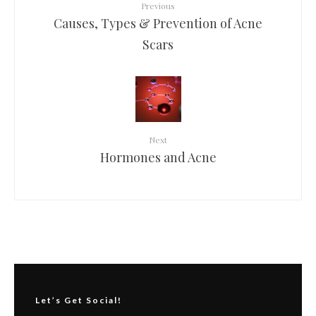
Previous
Causes, Types & Prevention of Acne
Scars
Next
Hormones and Acne
Let’s Get Social!