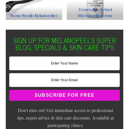
Tranexamic Retinol
Home Needle Melanoroller
Microneedle Serum
SIGN UP FOR MELANOPEEL'S SUPER
BLOG, SPECIALS & SKIN CARE TIPS
Don't miss out! Get immediate access to professional
tips, expert advice & skin care discounts. Available at
participating clinics.