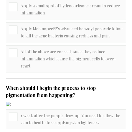
Apply a small spot of hydrocortisone cream to reduce
inflammation.
Apply Melanopeel®'s advanced benzoyl peroxide lotion
to kill the acne bacteria causing redness and pain.
All of the above are correct, since they reduce
inflammation which cause the pigment cells to over-
react.
When should I begin the process to stop
pigmentation from happening?
1 week after the pimple dries up. You need to allow the
skin to heal before applying skin lighteners.