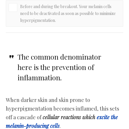
Before and during the breakout. Your melanin cells
need to be deactivated as soon as possible to minimize
hyperpigmentation.
The common denominator
here is the prevention of
inflammation.
When darker skin and skin prone to
hyperpigmentation becomes inflamed, this sets
off a cascade of
cellular reactions which
excite the
melanin-producing cells
.