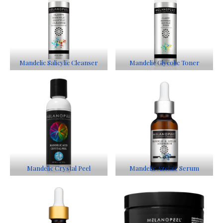
Mandelic Salicylic Cleanser
Mandelic Glycolic Toner
Mandelic Crystal Peel
Mandelic Azelaic Serum