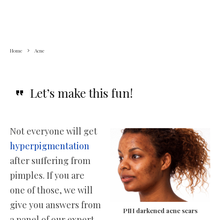
Home
Acne
Let’s make this fun!
Not everyone will get
hyperpigmentation
after suffering from
pimples. If you are
one of those, we will
give you answers from
PIH darkened acne scars
a panel of our expert