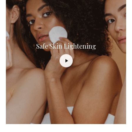
Safe Skin Lightening