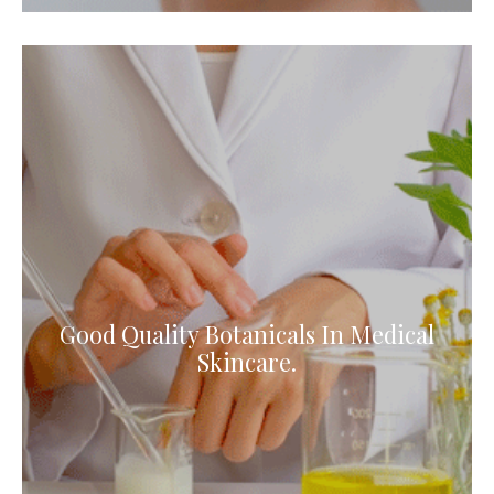
Good Quality Botanicals In Medical
Skincare.