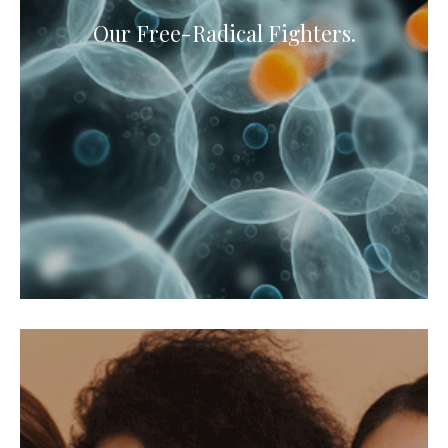
Our Free-Radical Fighters.