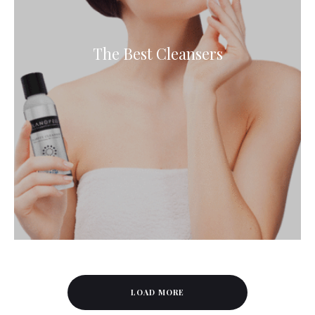
The Best Cleansers
LOAD MORE