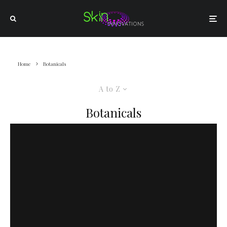
Home
Botanicals
A to Z
Botanicals