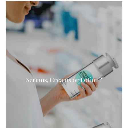
Serums, Creams or Lotion?