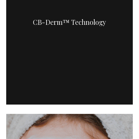
CB-Derm™ Technology