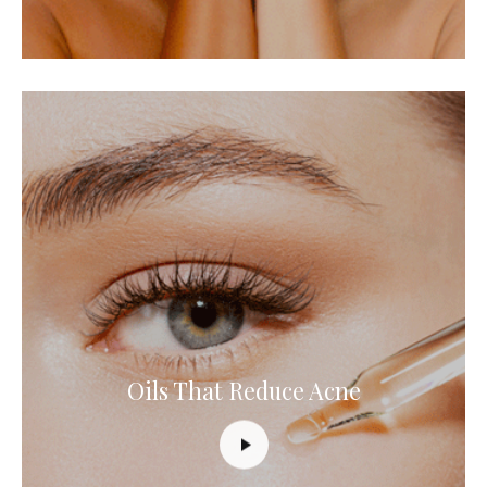
Oils That Reduce Acne