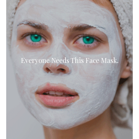
Everyone Needs This Face Mask.