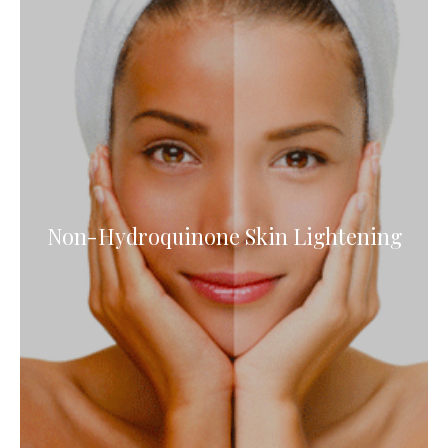
Non-Hydroquinone Skin Lightening