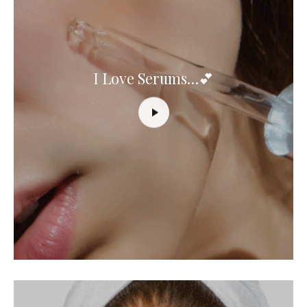
I Love Serums…💕