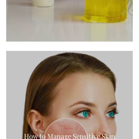
How to Manage Sensitive Skin