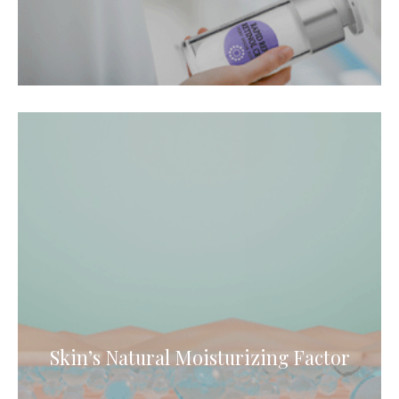
Skin’s Natural Moisturizing Factor