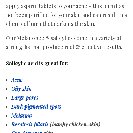
apply aspirin tablets to your acne – this form has
not been purified for your skin and can result in a
chemical burn that darkens the skin.
Our Melanopeel® salicylics come in a variety of
strengths that produce real & effective results.
Salicylic acid is great for:
Acne
Oily skin
Large pores
Dark pigmented spots
Melasma
Keratosis pilaris
(bumpy chicken-skin)