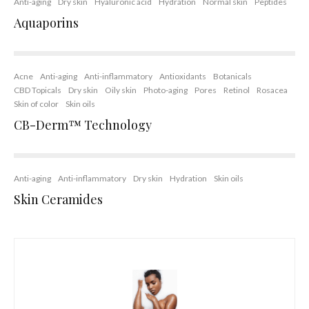
Anti-aging
Dry skin
Hyaluronic acid
Hydration
Normal skin
Peptides
Aquaporins
Acne
Anti-aging
Anti-inflammatory
Antioxidants
Botanicals
CBD Topicals
Dry skin
Oily skin
Photo-aging
Pores
Retinol
Rosacea
Skin of color
Skin oils
CB-Derm™ Technology
Anti-aging
Anti-inflammatory
Dry skin
Hydration
Skin oils
Skin Ceramides