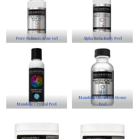
Pore Refiner: Acne Gel
Alpha Beta Body Peel
Mandelic Ultra TCA Home
Mandelic Crystal Peel
Peel