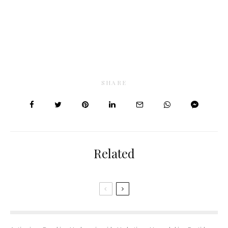
SHARE
Related