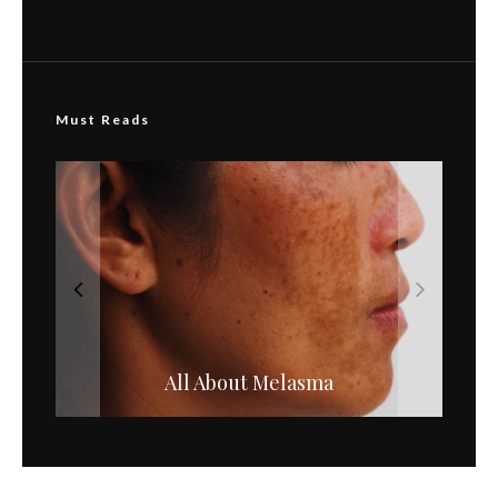
Must Reads
All About Melasma
Hydroquinone