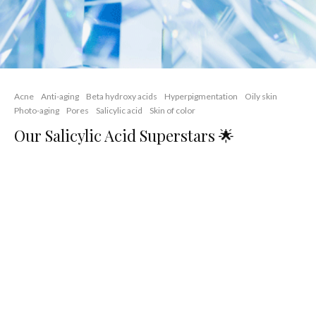
Acne
Anti-aging
Beta hydroxy acids
Hyperpigmentation
Oily skin
Photo-aging
Pores
Salicylic acid
Skin of color
Our Salicylic Acid Superstars 🌟