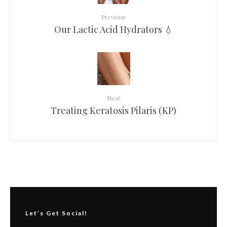
Previous
Our Lactic Acid Hydrators 💧
Next
Treating Keratosis Pilaris (KP)
Let’s Get Social!