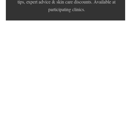
tips, expert advice & skin care discounts. Available at
participating clinics.