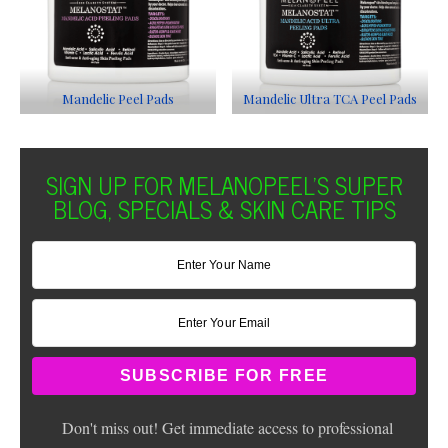
Mandelic Peel Pads
Mandelic Ultra TCA Peel Pads
SIGN UP FOR MELANOPEEL'S SUPER
BLOG, SPECIALS & SKIN CARE TIPS
Don't miss out! Get immediate access to professional