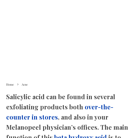
Home
Acne
Salicylic acid can be found in several
exfoliating products both
over-the-
counter in stores
, and also in your
Melanopeel physician’s offices. The main
function of this
beta hydroxy acid
is to