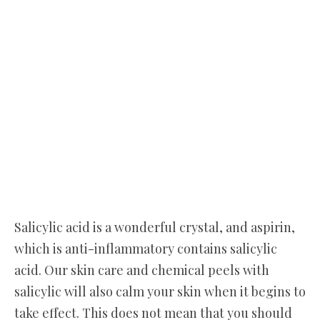
Salicylic acid is a wonderful crystal, and aspirin,
which is anti-inflammatory contains salicylic
acid. Our skin care and chemical peels with
salicylic will also calm your skin when it begins to
take effect. This does not mean that you should