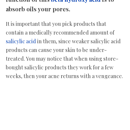
absorb oils your pores.
It is important that you pick products that
contain a medically recommended amount of
salicylic acid
in them, since weaker salicylic acid
products can cause your skin to be under-
treated. You may notice that when using store-
bought salicylic products they work for a few
weeks, then your acne returns with a vengeance.