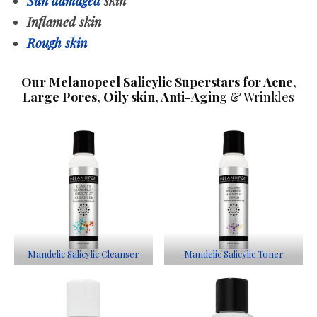
Sun damaged
skin
Inflamed skin
Rough skin
Our Melanopeel Salicylic Superstars for Acne,
Large Pores, Oily skin, Anti-Agin
g & Wrinkles
Mandelic Salicylic Cleanser
Mandelic Salicylic Toner