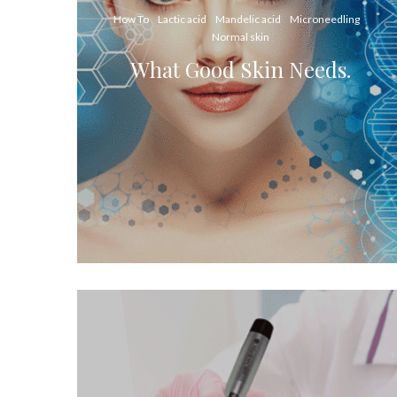
How To
Lactic acid
Mandelic acid
Microneedling
Normal skin
What Good Skin Needs.