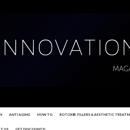
N
ANTI AGING
HOW TO
BOTOX®, FILLERS & AESTHETIC TREAT
T US
GET DISCOUNTS!