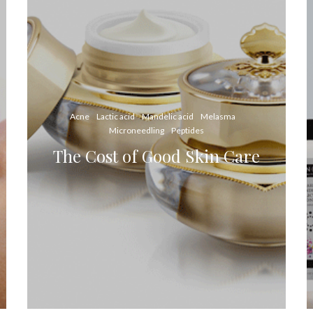
Acne
Lactic acid
Mandelic acid
Melasma
Microneedling
Peptides
The Cost of Good Skin Care