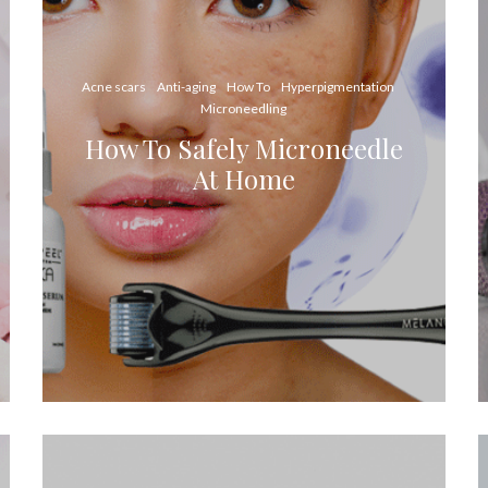
Acne scars
Anti-aging
How To
Hyperpigmentation
Microneedling
How To Safely Microneedle
At Home