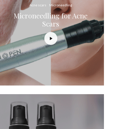
Acne scars
Microneedling
Microneedling for Acne
Scars