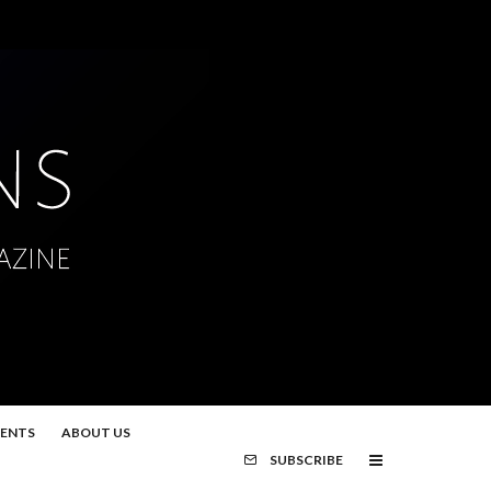
MENTS
ABOUT US
SUBSCRIBE