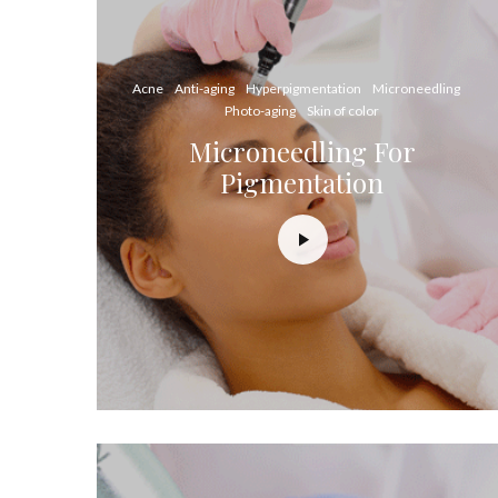
Acne
Anti-aging
Hyperpigmentation
Microneedling
Photo-aging
Skin of color
Microneedling For
Pigmentation