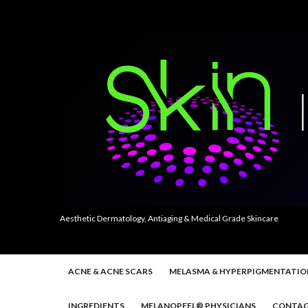
Aesthetic Dermatology, Antiaging & Medical Grade Skincare
ACNE & ACNE SCARS
MELASMA & HYPERPIGMENTATIO
INGREDIENTS
MELANOPEEL® PHYSICIANS
CONTAC