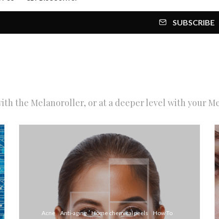
SUBSCRIBE
th the Melanoroller, or at a deeper level with your M
Acne
Anti-aging
Home chemical peels
How To