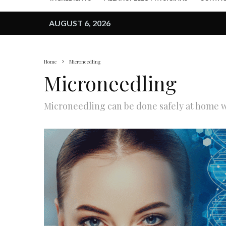
AUGUST 6, 2026
Home
Microneedling
Microneedling
Microneedling can be done safely at home wi