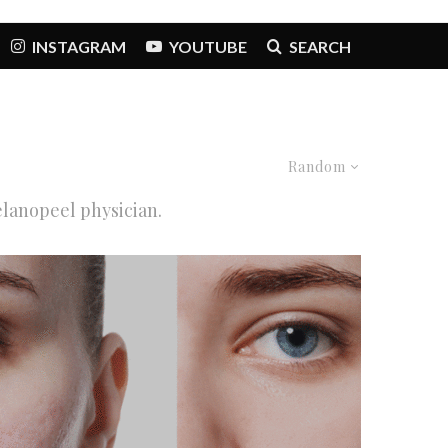
INSTAGRAM
YOUTUBE
SEARCH
Random
elanopeel physician.