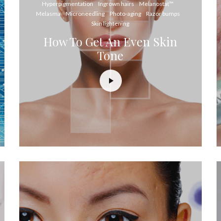
Hyperpigmentation
Ingrown hairs
Melanostat™
Melasma
Microneedling
Photo-aging
Razor bumps
Skin lightening
How To Get An Even Skin
Tone