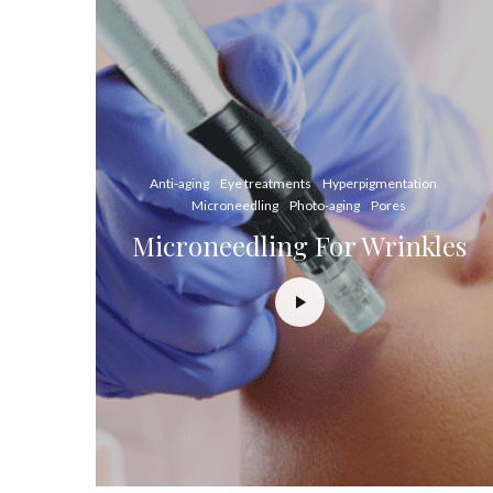
Anti-aging
Eye treatments
Hyperpigmentation
Microneedling
Photo-aging
Pores
Microneedling For Wrinkles