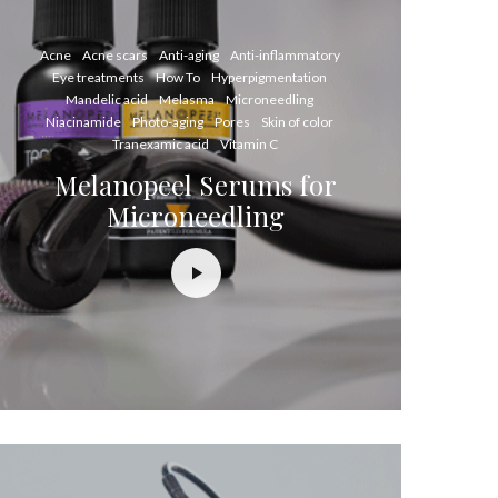
Acne
Acne scars
Anti-aging
Anti-inflammatory
Eye treatments
How To
Hyperpigmentation
Mandelic acid
Melasma
Microneedling
Niacinamide
Photo-aging
Pores
Skin of color
Tranexamic acid
Vitamin C
Melanopeel Serums for
Microneedling