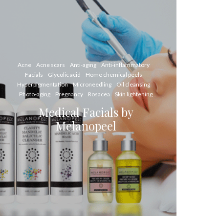
Acne
Acne scars
Anti-aging
Anti-inflammatory
Facials
Glycolic acid
Home chemical peels
Hyperpigmentation
Microneedling
Oil cleansing
Photo-aging
Pregnancy
Rosacea
Skin lightening
Medical Facials by
Melanopeel