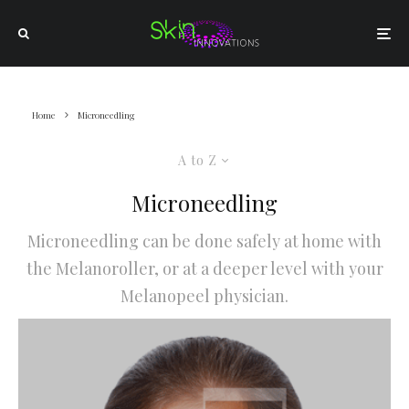
Home
Microneedling
A to Z
Microneedling
Microneedling can be done safely at home with
the Melanoroller, or at a deeper level with your
Melanopeel physician.