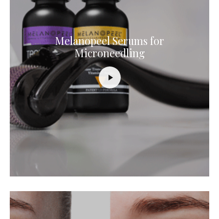
Melanopeel Serums for
Microneedling