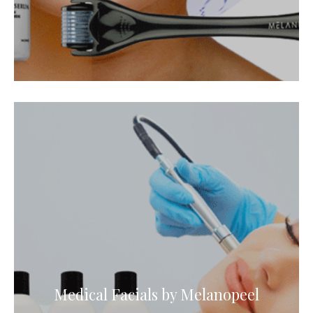
Medical Facials by Melanopeel