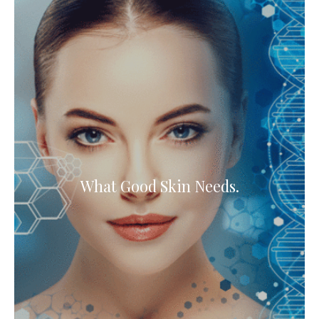
What Good Skin Needs.