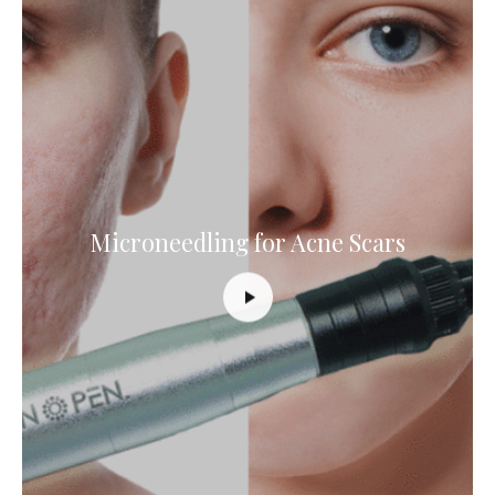
Microneedling for Acne Scars