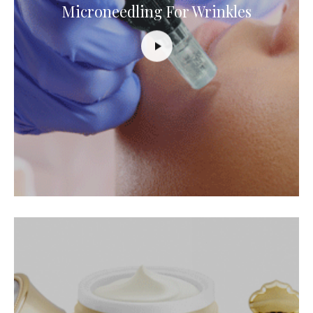
Microneedling For Wrinkles