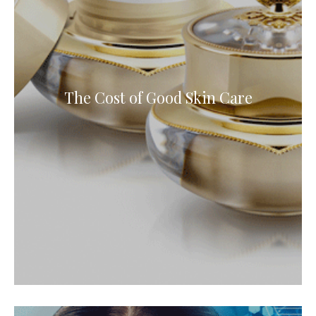
The Cost of Good Skin Care