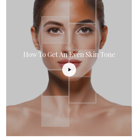
How To Get An Even Skin Tone