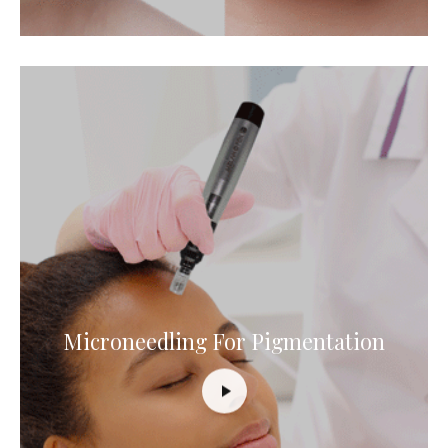
Microneedling For Pigmentation