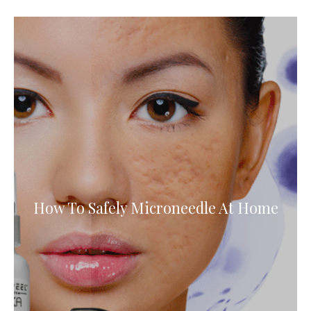
How To Safely Microneedle At Home