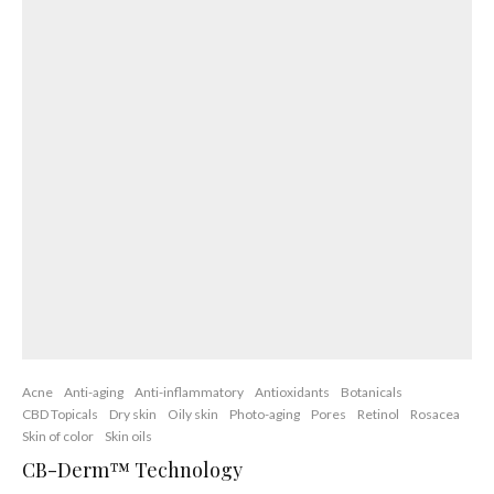
Anti-aging
Anti-inflammatory
Dry skin
Hydration
Skin oils
Skin Ceramides
Previous
Oily Skin