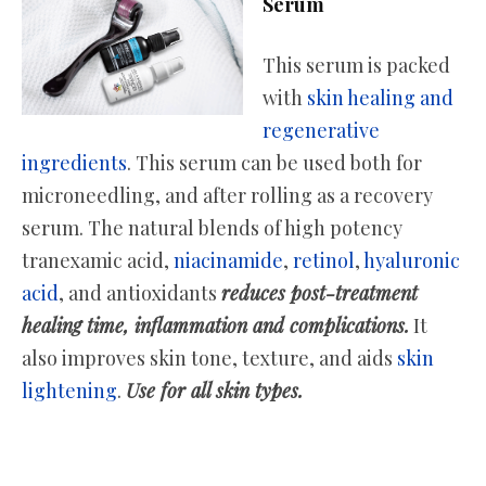
Serum
This serum is packed
with
skin healing and
regenerative
ingredients
. This serum can be used both for
microneedling, and after rolling as a recovery
serum. The natural blends of high potency
tranexamic acid,
niacinamide
,
retinol
,
hyaluronic
acid
, and antioxidants
reduces post-treatment
healing time, inflammation and complications.
It
also improves skin tone, texture, and aids
skin
lightening
.
Use for all skin types.