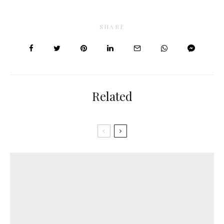
SHARE
Related
Anti-aging
Dry skin
Hyaluronic acid
Hydration
Normal skin
Peptides
Aquaporins