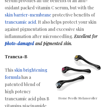
serum provides all the benefits of an anti-
oxidant packed vitamin C serum, but with the
skin barrier-membrane
protective benefits of
tranexamic acid
. It also helps protect your skin
against pigmentation and excessive skin
inflammation after microneedling.
Excellent for
photo-damaged
and pigmented skin.
Tranexa-B
This
skin brightening
formula
has a
patented blend of
high potency
tranexamic acid plus B
Home Needle Melanoroller
vitamins niacinamide