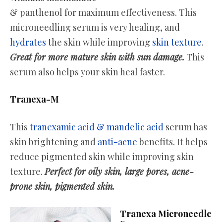
& panthenol for maximum effectiveness. This
microneedling serum is very healing, and
hydrates
the skin while improving
skin texture
.
Great for more mature skin with sun damage.
This
serum also helps your skin heal faster.
Tranexa-M
This
tranexamic acid & mandelic acid
serum has
skin brightening and
anti-acne
benefits. It helps
reduce pigmented skin while improving skin
texture.
Perfect for oily skin, large pores, acne-
prone skin, pigmented skin.
Tranexa Microneedle