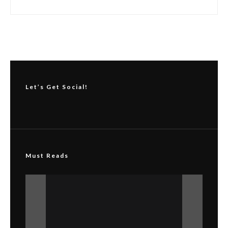
Copyright © Skin Innovations by Melanopeel®. All rights reserved. No
part of this publication may be reproduced, distributed, or transmitted in
any form or by any means, including photocopying, recording, or other
electronic or mechanical methods, without the prior written permission of
the publisher.