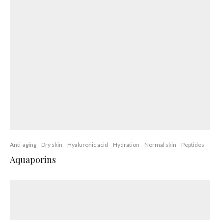
Acne
Anti-aging
Anti-inflammatory
Antioxidants
Botanicals
CBD Topicals
Dry skin
Oily skin
Photo-aging
Pores
Retinol
Rosacea
Skin of color
Skin oils
CB-Derm™ Technology