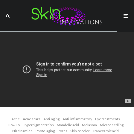
Acne
Acne scars
Anti-aging
Anti-inflammatory
Eye treatments
How To
Hyperpigmentation
Mandelic acid
Melasma
Microneedling
Niacinamide
Photo-aging
Pores
Skin of color
Tranexamic acid