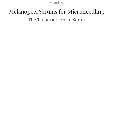
Vitamin C
Melanopeel Serums for Microneedling
The Tranexamic Acid Series