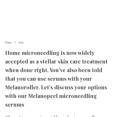
Home
Acne
Home microneedling is now widely
accepted as a stellar skin care treatment
when done right. You’ve also been told
that you can use serums with your
Melanoroller. Let’s discuss your options
with our Melanopeel microneedling
serums