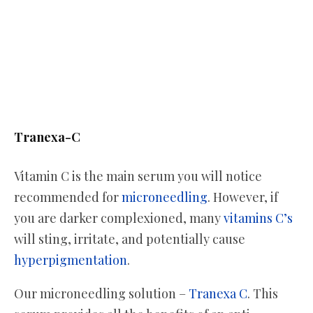
Tranexa-C
Vitamin C is the main serum you will notice
recommended for
microneedling
. However, if
you are darker complexioned, many
vitamins C’s
will sting, irritate, and potentially cause
hyperpigmentation
.
Our microneedling solution –
Tranexa C
. This