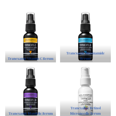
Tranexamic Niacinamide
Tranexamic Vitamin C Serum
Serum
Tranexamic Retinol
Tranexamic Mandelic Serum
Microneedle Serum