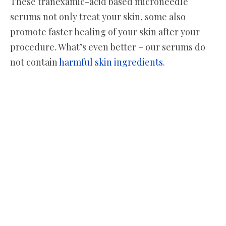
These tranexamic-acid based microneedle
serums not only treat your skin, some also
promote faster healing of your skin after your
procedure. What’s even better – our serums do
not contain
harmful skin ingredients
.