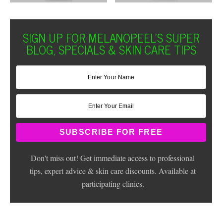
SIGN UP FOR MELANOPEEL'S SUPER
BLOG, SPECIALS & SKIN CARE TIPS
Don't miss out! Get immediate access to professional
tips, expert advice & skin care discounts. Available at
participating clinics.