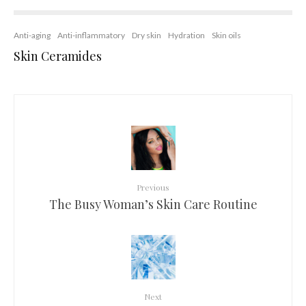
Anti-aging
Anti-inflammatory
Dry skin
Hydration
Skin oils
Skin Ceramides
Previous
The Busy Woman’s Skin Care Routine
Next