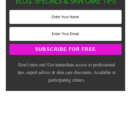
BLOG, SPECIALS & SKIN CARE TIPS
Don't miss out! Get immediate access to professional
tips, expert advice & skin care discounts. Available at
participating clinics.