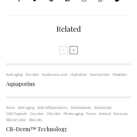
Related
Anti-aging
Dry skin
Hyaluronic acid
Hydration
Normal skin
Peptides
Aquaporins
Acne
Anti-aging
Anti-inflammatory
Antioxidants
Botanicals
CBD Topicals
Dry skin
Oily skin
Photo-aging
Pores
Retinol
Rosacea
Skin of color
Skin oils
CB-Derm™ Technology