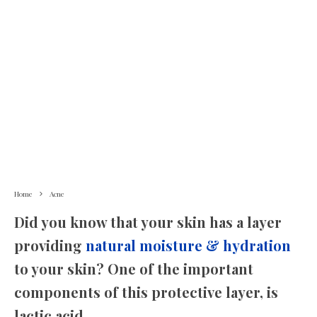
Home
Acne
Did you know that your skin has a layer
providing
natural moisture & hydration
to your skin? One of the important
components of this protective layer, is
lactic acid.