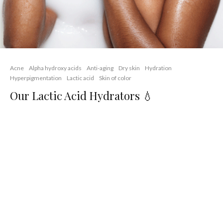
Acne
Alpha hydroxy acids
Anti-aging
Dry skin
Hydration
Hyperpigmentation
Lactic acid
Skin of color
Our Lactic Acid Hydrators 💧