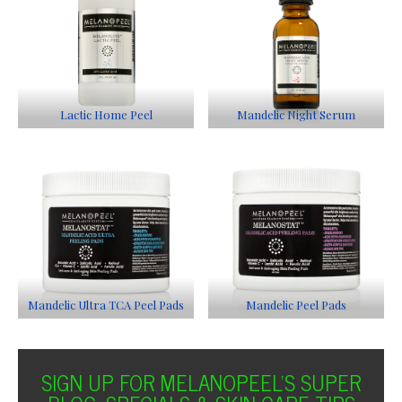
Lactic Home Peel
Mandelic Night Serum
Mandelic Ultra TCA Peel Pads
Mandelic Peel Pads
SIGN UP FOR MELANOPEEL'S SUPER