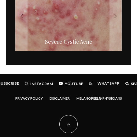
High Potency Retinols – The New
Severe Cystic Acne
Generation.
SUBSCRIBE
WHATSAPP
INSTAGRAM
YOUTUBE
SE
PRIVACY POLICY
DISCLAIMER
MELANOPEEL® PHYSICIANS