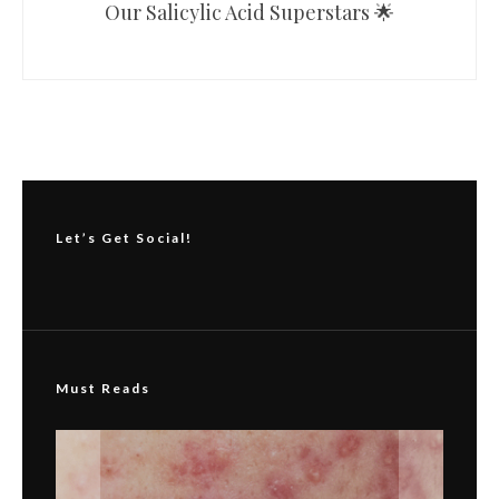
Our Salicylic Acid Superstars 🌟
Let’s Get Social!
Must Reads