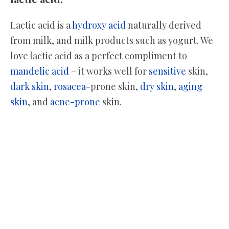
Lactic acid is a
hydroxy acid
naturally derived
from milk, and milk products such as yogurt. We
love lactic acid as a perfect compliment to
mandelic acid
– it works well for
sensitive
skin,
dark skin
,
rosacea
-prone skin,
dry skin
,
aging
skin
, and
acne-prone
skin.