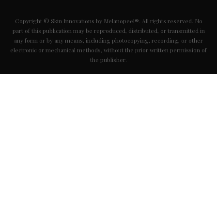
Copyright © Skin Innovations by Melanopeel®. All rights reserved. No
part of this publication may be reproduced, distributed, or transmitted in
any form or by any means, including photocopying, recording, or other
electronic or mechanical methods, without the prior written permission of
the publisher.