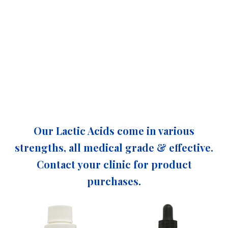
Our Lactic Acids come in various
strengths, all medical grade & effective.
Contact your clinic for product
purchases.