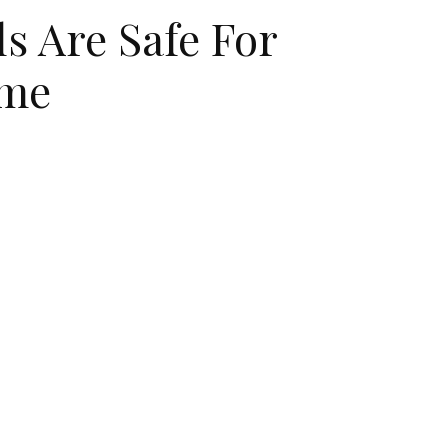
ls Are Safe For
ime