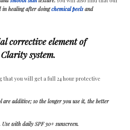
 and
smooth skin
texture.
You will also find that our
 in healing after doing
chemical peels
and
ial corrective element of
Clarity system.
that you will get a full 24 hour protective
ol are additive; so the longer you use it, the better
. Use with daily SPF 30+ sunscreen.