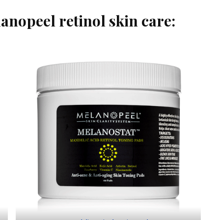
anopeel retinol skin care: