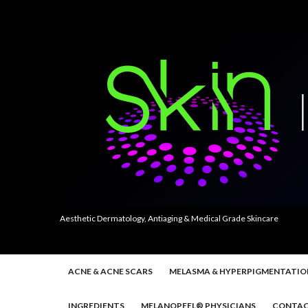
Aesthetic Dermatology, Antiaging & Medical Grade Skincare
ACNE & ACNE SCARS
MELASMA & HYPERPIGMENTATIO
INGREDIENTS
MELANOPEEL® PHYSICIANS
CONTAC