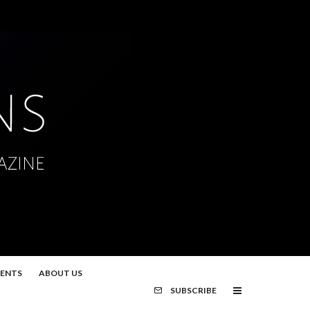
MENTS
ABOUT US
SUBSCRIBE