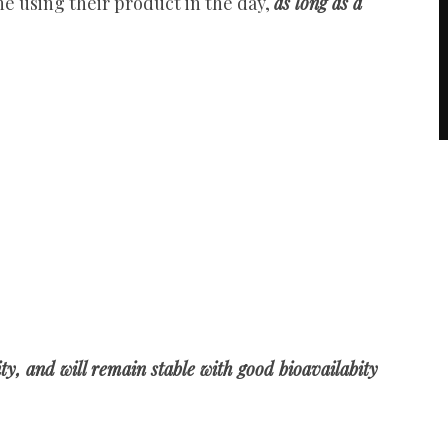
ine using their product in the day,
as long as a
ity, and will remain stable with good bioavailabity