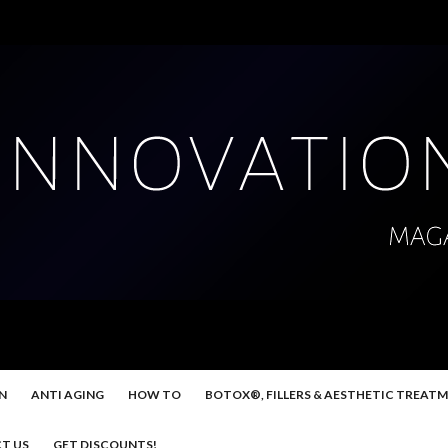
N
ANTI AGING
HOW TO
BOTOX®, FILLERS & AESTHETIC TREAT
T US
GET DISCOUNTS!