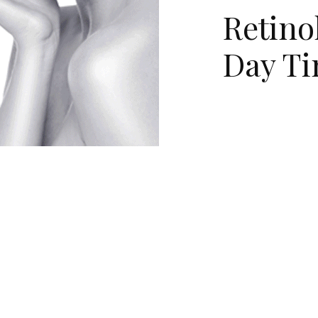
Retino
Day T