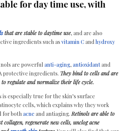
able for day time use, with
ls
that are stable to daytime use
, and are also
ctive ingredients such as
vitamin C
and
hydroxy
inols are powerful
anti-aging
,
antioxidant
and
 protective ingredients.
They bind to cells and are
 to regulate and normalize their life cycle.
 is especially true for the skin’s surface
atinocyte cells, which explains why they work
l for both
acne
and antiaging.
Retinols are able to
t collagen, regenerate new cells, unclog acne