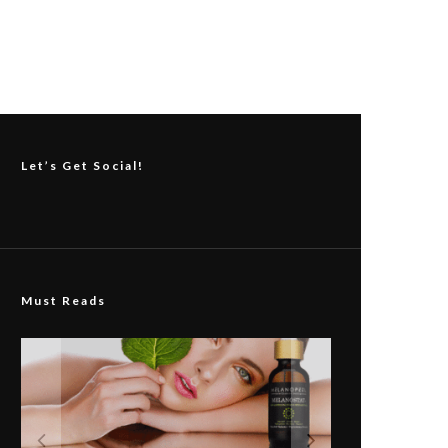
Let’s Get Social!
Must Reads