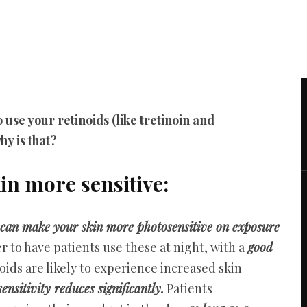
 use your retinoids (like tretinoin and
hy is that?
in more sensitive:
 can make your skin more photosensitive on exposure
 to have patients use these at night, with a
good
inoids are likely to experience increased skin
nsitivity reduces significantly.
Patients