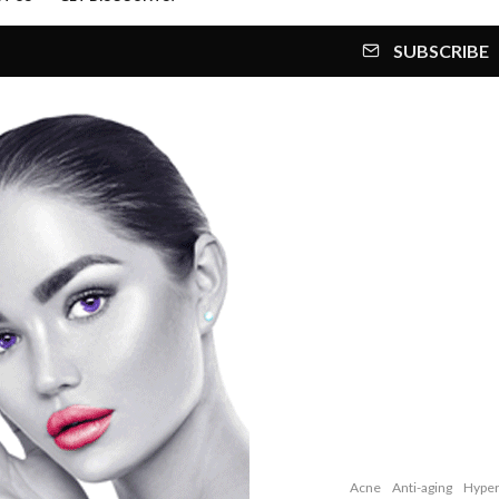
SUBSCRIBE
Acne
Anti-aging
Hyper