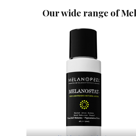
Our wide range of Mel