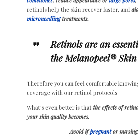
comedones
, reduce appearance or
large pores
,
retinols help the skin recover faster, and
aid
microneedling
treatments.
Retinols are an essent
the Melanopeel® Skin 
Therefore you can feel comfortable knowing 
coverage with our retinol protocols.
What’s even better is that
the effects of retin
your skin quality becomes.
Avoid if
pregnant
or nursing