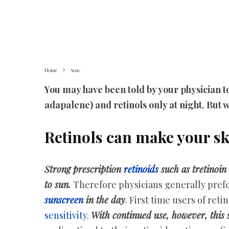
Home
Acne
You may have been told by your physician to
adapalene) and retinols only at night. But w
Retinols can make your sk
Strong prescription
retinoids
such as tretinoin
to sun.
Therefore physicians generally prefer
sunscreen
in the day
. First time users of ret
sensitivity
.
With continued use, however, this se