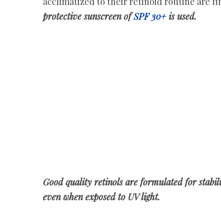
acclimatized to their retinoid routine are f
protective sunscreen of
SPF 30+
is used.
Good quality retinols are formulated for stabil
even when exposed to UV light.