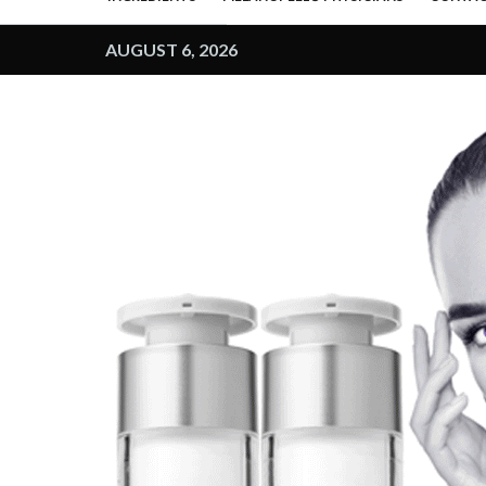
AUGUST 6, 2026