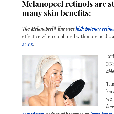
Melanopeel retinols are st
many skin benefits:
The Melanopeel® line uses
high potency retino
effective when combined with more acidic a
acids
.
Ret
DNA
able
This
ker
wel
boos