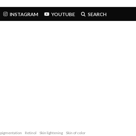
INSTAGRAM
YOUTUBE
SEARCH
pigmentation
Retinol
Skin lightening
Skin of color