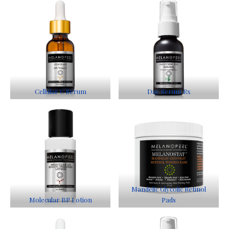
Cellular C Serum
Day Serum Rx
Mandelic Glycolic Retinol
Molecular BP Lotion
Pads