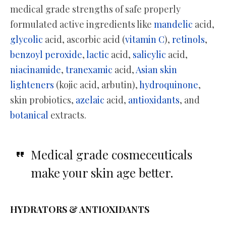
medical grade strengths of safe properly
formulated active ingredients like
mandelic
acid,
glycolic
acid, ascorbic acid (
vitamin C
),
retinols
,
benzoyl peroxide
,
lactic
acid,
salicylic
acid,
niacinamide
,
tranexamic
acid,
Asian skin
lighteners
(kojic acid, arbutin),
hydroquinone
,
skin probiotics,
azelaic
acid,
antioxidants
, and
botanical
extracts.
Medical grade cosmeceuticals
make your skin age better.
HYDRATORS & ANTIOXIDANTS