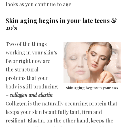
looks as you continue to age.
Skin aging begins in your late teens &
20’s
Two of the things
working in your skin’s
favor right now are
the structural
proteins that your
body is still producing
Skin aging begins in your 20s.
–
collagen and elastin
.
Collagen is the naturally occurring protein that
keeps your skin beautifully taut, firm and
resilient. Elastin, on the other hand, keeps the