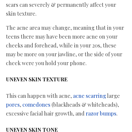
scars can severely & permanently affect your
skin texture.
The acne area may change, meaning that in your
teens there may have been more acne on your
cheeks and forehead, while in your 20s, these
may be more on your jawline, or the side of your
cheek were you hold your phone.
UNEVEN SKIN TEXTURE
This can happen with acne,
acne scarring
large
pores
,
comedones
(blackheads & whiteheads),
excessive facial hair growth, and
razor bumps
.
UNEVEN SKIN TONE