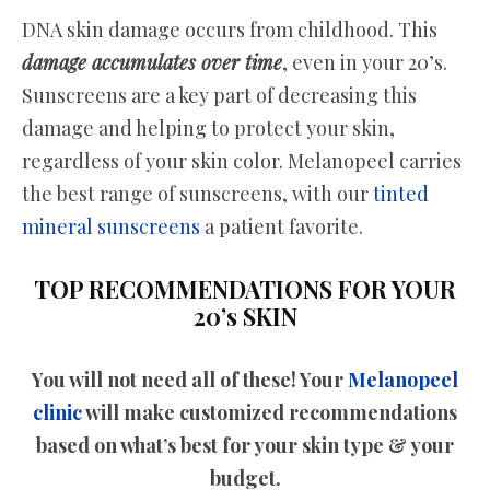
DNA skin damage occurs from childhood. This
damage accumulates over time
, even in your 20’s.
Sunscreens are a key part of decreasing this
damage and helping to protect your skin,
regardless of your skin color. Melanopeel carries
the best range of sunscreens, with our
tinted
mineral sunscreens
a patient favorite.
TOP RECOMMENDATIONS FOR YOUR
20’s SKIN
You will not need all of these! Your
Melanopeel
clinic
will make customized recommendations
based on what’s best for your skin type & your
budget.