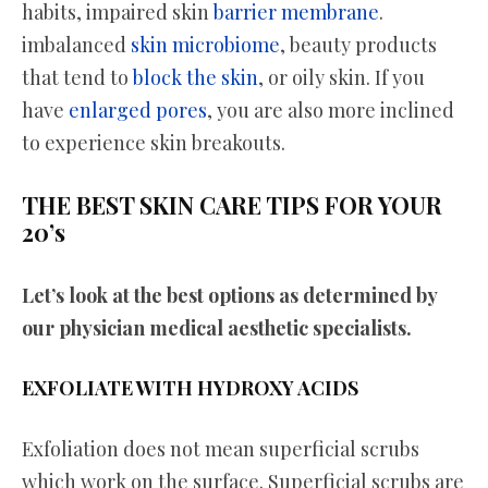
habits, impaired skin
barrier membrane
.
imbalanced
skin microbiome
, beauty products
that tend to
block the skin
, or oily skin. If you
have
enlarged pores
, you are also more inclined
to experience skin breakouts.
THE BEST SKIN CARE TIPS FOR YOUR
20’s
Let’s look at the best options as determined by
our physician medical aesthetic specialists.
EXFOLIATE WITH HYDROXY ACIDS
Exfoliation does not mean superficial scrubs
which work on the surface. Superficial scrubs are