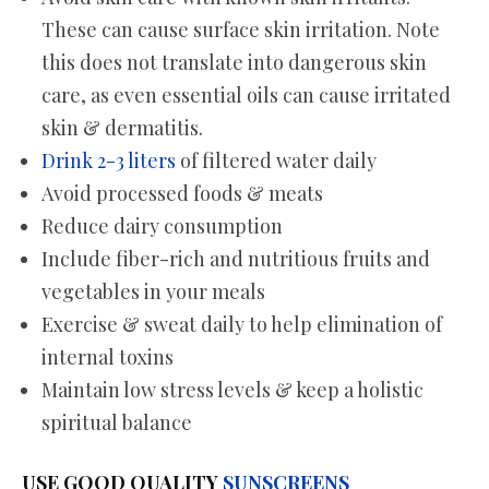
These can cause surface skin irritation. Note
this does not translate into dangerous skin
care, as even essential oils can cause irritated
skin & dermatitis.
Drink 2-3 liters
of filtered water daily
Avoid processed foods & meats
Reduce dairy consumption
Include fiber-rich and nutritious fruits and
vegetables in your meals
Exercise & sweat daily to help elimination of
internal toxins
Maintain low stress levels & keep a holistic
spiritual balance
USE GOOD QUALITY
SUNSCREENS