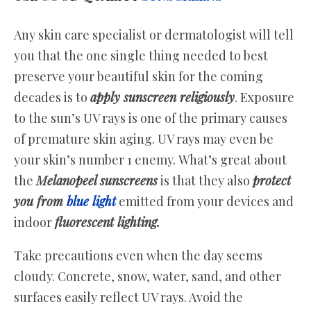
Any skin care specialist or dermatologist will tell
you that the one single thing needed to best
preserve your beautiful skin for the coming
decades is to
apply sunscreen religiously
. Exposure
to the sun’s UV rays is one of the primary causes
of premature skin aging. UV rays may even be
your skin’s number 1 enemy. What’s great about
the
Melanopeel sunscreens
is that they also
protect
you from
blue light
emitted from your devices and
indoor
fluorescent lighting.
Take precautions even when the day seems
cloudy. Concrete, snow, water, sand, and other
surfaces easily reflect UV rays. Avoid the