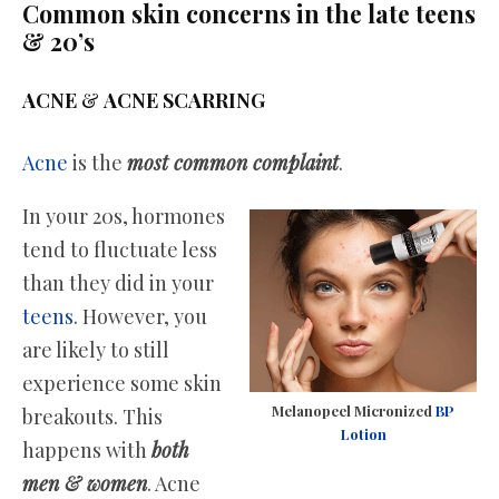
Common skin concerns in the late teens
& 20’s
ACNE
&
ACNE SCARRING
Acne
is the
most common complaint
.
In your 20s, hormones
tend to fluctuate less
than they did in your
teens
. However, you
are likely to still
experience some skin
Melanopeel Micronized
BP
breakouts. This
Lotion
happens with
both
men & women
. Acne