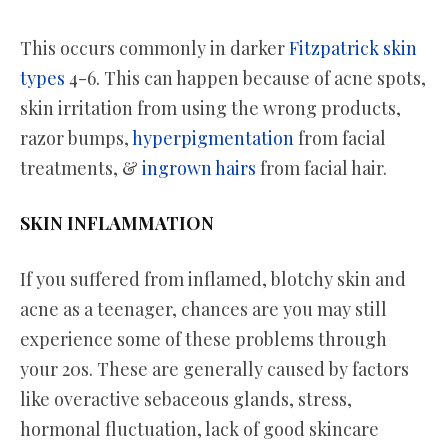
This occurs commonly in darker
Fitzpatrick skin
types
4-6. This can happen because of acne spots,
skin irritation from using the wrong products,
razor bumps,
hyperpigmentation
from facial
treatments, &
ingrown hairs
from facial hair.
SKIN INFLAMMATION
If you suffered from inflamed, blotchy skin and
acne as a teenager, chances are you may still
experience some of these problems through
your 20s. These are generally caused by factors
like overactive sebaceous glands, stress,
hormonal fluctuation, lack of good skincare