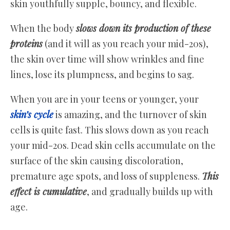
skin youthfully supple, bouncy, and flexible.
When the body
slows down its production of these
proteins
(and it will as you reach your mid-20s),
the skin over time will show wrinkles and fine
lines, lose its plumpness, and begins to sag.
When you are in your teens or younger, your
skin’s cycle
is amazing, and the turnover of skin
cells is quite fast. This slows down as you reach
your mid-20s. Dead skin cells accumulate on the
surface of the skin causing discoloration,
premature age spots, and loss of suppleness.
This
effect is cumulative
, and gradually builds up with
age.