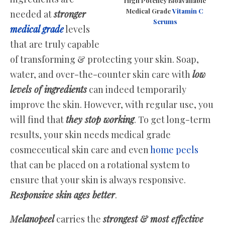
High Potency Bioavailable
Medical Grade
Vitamin C
needed at
stronger
Serums
medical grade
levels
that are truly capable
of transforming & protecting your skin. Soap,
water, and over-the-counter skin care with
low
levels of ingredients
can indeed temporarily
improve the skin. However, with regular use, you
will find that
they stop working
. To get long-term
results, your skin needs medical grade
cosmeceutical skin care and even
home peels
that can be placed on a rotational system to
ensure that your skin is always responsive.
Responsive skin ages better
.
Melanopeel
carries the
strongest & most effective