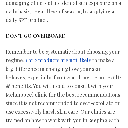
damaging effects of incidental sun exposure on a
daily basis, regardless of season, by applying a
daily SPF product.
DON’T GO OVERBOARD
Remember to be systematic about choosing your
regime.
1 or 2 products are not likely
to make a
big difference in changing how your skin
behaves, especially if you want long-term results
& benefits. You will need to consult with your
Melanopeel clinic for the best recommendations
since it is not recommended to over-exfoliate or
use excessively harsh skin care. Our clinics are
trained on how to work with you in keeping with