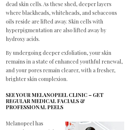
dead skin cells. As these shed, deeper layers
where blackheads, whiteheads, and sebaceous
oils reside are lifted away. Skin cells with
hyperpigmentation are also lifted away by
hydroxy acids.
By undergoing deeper exfoliation, your skin
remains in a state of enhanced youthful renewal,
and your pores remain clearer, with a fresher,
brighter skin complexion.
SEE YOUR MELANOPEEL CLINIC – GET
REGULAR MEDICAL FACIALS
&
PROFESSIONAL PEELS
Melanopeel has