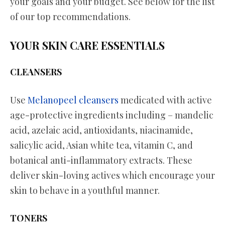
your goals and your budget. See below for the list
of our top recommendations.
YOUR SKIN CARE ESSENTIALS
CLEANSERS
Use
Melanopeel cleansers
medicated with active
age-protective ingredients including – mandelic
acid, azelaic acid, antioxidants, niacinamide,
salicylic acid, Asian white tea, vitamin C, and
botanical anti-inflammatory extracts. These
deliver skin-loving actives which encourage your
skin to behave in a youthful manner.
TONERS