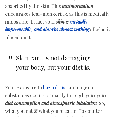
absorbed by the skin. This
misinformation
encourages fear-mongering, as this is medically
impossible. In fact your
skin is
virtually
impermeable, and absorbs almost nothing
of what is
placed on it.
Skin care is not damaging
your body, but your diet is.
Your exposure to
hazardous
carcinogenic
substances occurs primarily through your your
diet consumption and atmospheric inhalation
. So,
what you eat & what you breathe. To counter