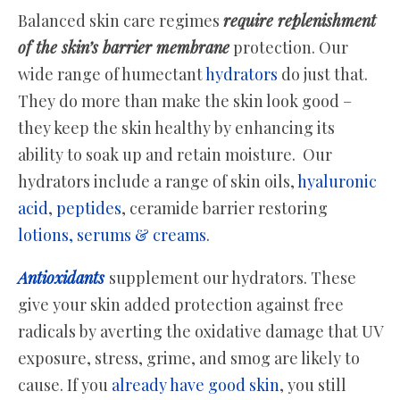
Balanced skin care regimes
require replenishment
of the skin’s barrier membrane
protection. Our
wide range of humectant
hydrators
do just that.
They do more than make the skin look good –
they keep the skin healthy by enhancing its
ability to soak up and retain moisture. Our
hydrators include a range of skin oils,
hyaluronic
acid
,
peptides
, ceramide barrier restoring
lotions, serums & creams
.
Antioxidants
supplement our hydrators. These
give your skin added protection against free
radicals by averting the oxidative damage that UV
exposure, stress, grime, and smog are likely to
cause. If you
already have good skin
, you still