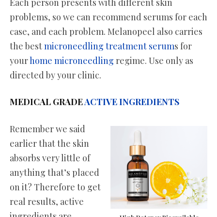
Each person presents with different skin
problems, so we can recommend serums for each
case, and each problem. Melanopeel also carries
the best
microneedling treatment serum
s for
your
home microneedling
regime. Use only as
directed by your clinic.
MEDICAL GRADE
ACTIVE INGREDIENTS
Remember we said
earlier that the skin
absorbs very little of
anything that’s placed
on it? Therefore to get
real results, active
ingredients are