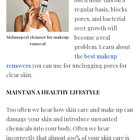
regular basis, blocks
pores, and bacterial
over growth will
become a real
Melanopeel cleanser for makeup
removal
problem. Learn about
the
best makeup
removers
you can use for unclogging pores for
clear skin.
MAINTAIN A HEALTHY LIFESTYLE
Too often we hear how skin care and make up can
damage your skin and introduce unwanted
chemicals into your body. Often we hear
incorrectly that almost 100% of your skin care is