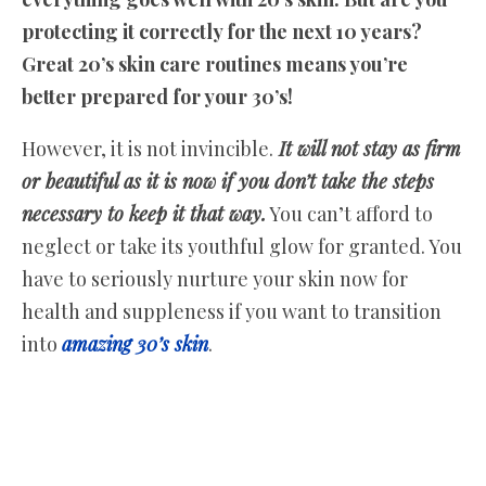
protecting it correctly for the next 10 years?
Great 20’s skin care routines means you’re
better prepared for your 30’s!
However, it is not invincible.
It will not stay as firm
or beautiful as it is now if you don’t take the steps
necessary to keep it that way.
You can’t afford to
neglect or take its youthful glow for granted. You
have to seriously nurture your skin now for
health and suppleness if you want to transition
into
amazing 30’s skin
.