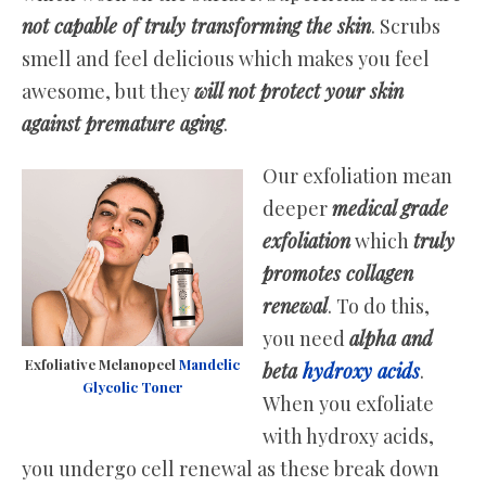
not capable of truly transforming the skin
. Scrubs
smell and feel delicious which makes you feel
awesome, but they
will not protect your skin
against premature aging
.
Our exfoliation mean
deeper
medical grade
exfoliation
which
truly
promotes collagen
renewal
. To do this,
you need
alpha and
Exfoliative Melanopeel
Mandelic
beta
hydroxy acids
.
Glycolic Toner
When you exfoliate
with hydroxy acids,
you undergo cell renewal as these break down