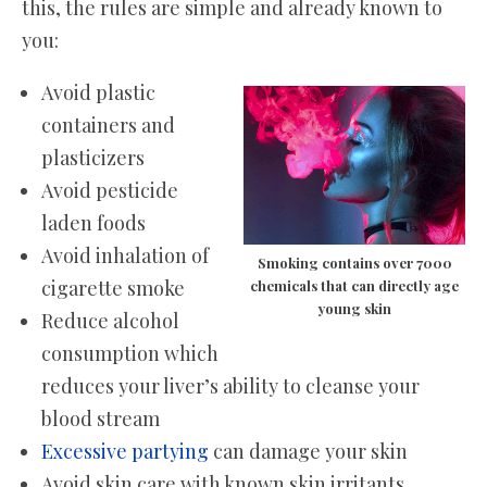
this, the rules are simple and already known to
you:
Avoid plastic
containers and
plasticizers
Avoid pesticide
laden foods
Avoid inhalation of
Smoking contains over 7000
cigarette smoke
chemicals that can directly age
young skin
Reduce alcohol
consumption which
reduces your liver’s ability to cleanse your
blood stream
Excessive partying
can damage your skin
Avoid skin care with known skin irritants.