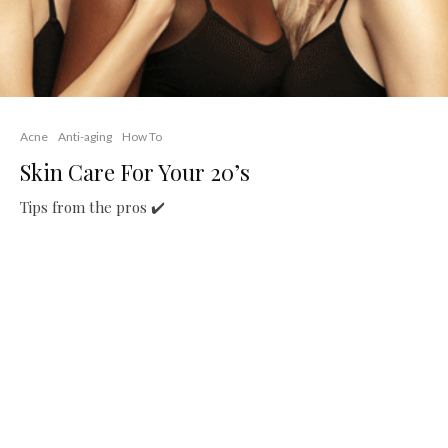
Acne
Anti-aging
How To
Skin Care For Your 20’s
Tips from the pros ✔️