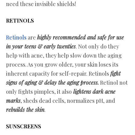
need these invisible shields!
RETINOLS
Retinols
are
highly recommended and safe for use
in your teens & early twenties
. Not only do they
help with acne, they help slow down the aging
process. As you grow older, your skin loses its
inherent capacity for self-repair. Retinols
fight
signs of aging & delay the aging process.
Retinol not
only fights pimples, it also
lightens dark acne
marks
, sheds dead cells, normalizes pH, and
rebuilds the skin
.
SUNSCREENS