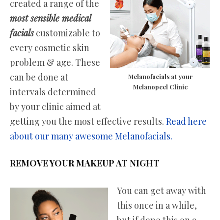
created a range of the
most sensible medical
facials
customizable to
every cosmetic skin
problem & age. These
can be done at
Melanofacials at your
Melanopeel Clinic
intervals determined
by your clinic aimed at
getting you the most effective results.
Read here
about our many awesome Melanofacials.
REMOVE YOUR MAKEUP AT NIGHT
You can get away with
this once in a while,
but if done this on a