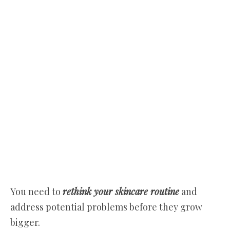
You need to
rethink your skincare routine
and
address potential problems before they grow
bigger.