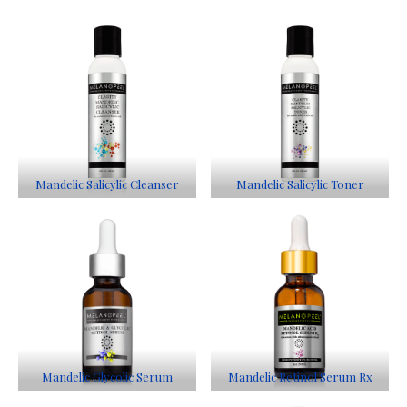
Mandelic Salicylic Cleanser
Mandelic Salicylic Toner
Mandelic Glycolic Serum
Mandelic Retinol Serum Rx