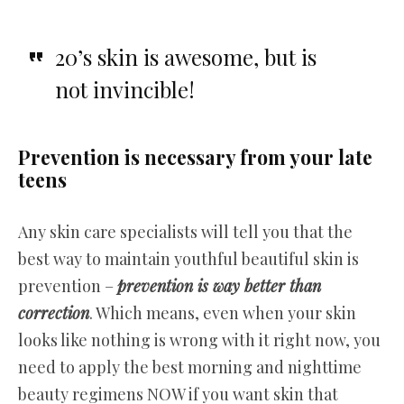
20’s skin is awesome, but is
not invincible!
Prevention is necessary from your late
teens
Any skin care specialists will tell you that the
best way to maintain youthful beautiful skin is
prevention –
prevention is way better than
correction
. Which means, even when your skin
looks like nothing is wrong with it right now, you
need to apply the best morning and nighttime
beauty regimens NOW if you want skin that