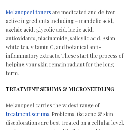
Melanopeel toners
are medicated and deliver
active ingredients including – mandelic acid,
azelaic acid, glycolic acid, lactic acid,
antioxidants, niacinamide, salicylic acid, Asian
white tea, vitamin C, and botanical anti-
inflammatory extracts. These start the process of
helping your skin remain radiant for the long
term.
TREATMENT SERUMS & MICRONEEDLING
Melanopeel carries the widest range of
treatment serums
. Problems like acne & skin
discolorations are best treated on a cellular level.