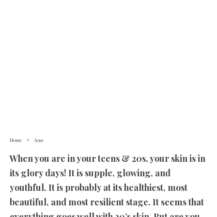
Home
Acne
When you are in your teens & 20s, your skin is in
its glory days! It is supple, glowing, and
youthful. It is probably at its healthiest, most
beautiful, and most resilient stage. It seems that
everything goes well with 20’s skin. But are you