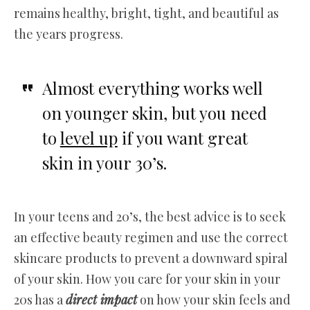
remains healthy, bright, tight, and beautiful as
the years progress.
Almost everything works well
on younger skin, but you need
to
level up
if you want great
skin in your 30’s.
In your teens and 20’s, the best advice is to seek
an effective beauty regimen and use the correct
skincare products to prevent a downward spiral
of your skin. How you care for your skin in your
20s has a
direct impact
on how your skin feels and