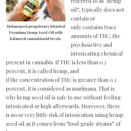
referred to as “hemp
oil”, typically does not
contain or
only contains trace
Melanopeel proprietary blended
Premium Hemp Seed Oil with
amounts of THC, the
balanced cannabinoid levels.
psychoactive and
intoxicating chemical
present in cannabis. If THC is less than 0.3
percent, it is called hemp, and
if the concentration of THC is greater than 0.3
percent, it is considered as marijuana. That is
why hemp seed oil is safe to use without feeling
intoxicated or high afterwards. Moreover, there
is no or very little risk of intoxication using hemp
seed oil as it comes from “food grade strains” of