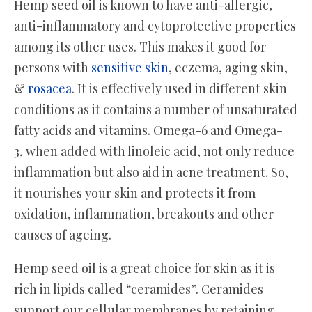
Hemp seed oil is known to have anti-allergic,
anti-inflammatory and cytoprotective properties
among its other uses. This makes it good for
persons with
sensitive skin
, eczema, aging skin,
&
rosacea
. It is effectively used in different skin
conditions as it contains a number of unsaturated
fatty acids and vitamins. Omega-6 and Omega-
3, when added with linoleic acid, not only reduce
inflammation but also aid in acne treatment. So,
it nourishes your skin and protects it from
oxidation, inflammation, breakouts and other
causes of ageing.
Hemp seed oil is a great choice for skin as it is
rich in lipids called “ceramides”. Ceramides
support our cellular membranes by retaining