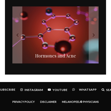
Chemical Versus Mineral Sunscreens.
Hormones and Acne
SUBSCRIBE
WHATSAPP
INSTAGRAM
YOUTUBE
SE
PRIVACY POLICY
DISCLAIMER
MELANOPEEL® PHYSICIANS