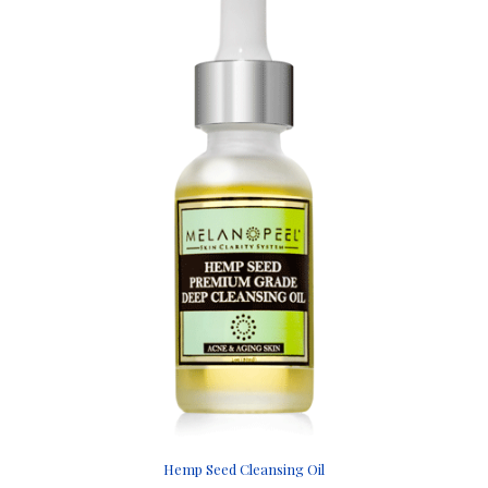
Hemp Seed Cleansing Oil