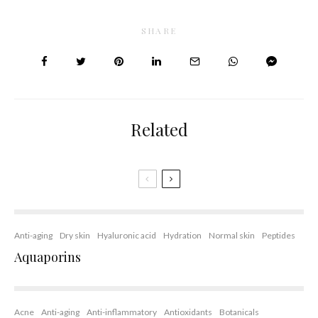
SHARE
Related
Anti-aging
Dry skin
Hyaluronic acid
Hydration
Normal skin
Peptides
Aquaporins
Acne
Anti-aging
Anti-inflammatory
Antioxidants
Botanicals