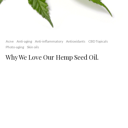
Acne
Anti-aging
Anti-inflammatory
Antioxidants
CBD Topicals
Photo-aging
Skin oils
Why We Love Our Hemp Seed Oil.