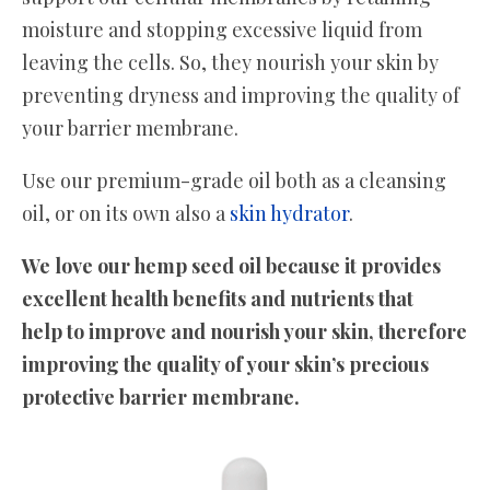
moisture and stopping excessive liquid from
leaving the cells. So, they nourish your skin by
preventing dryness and improving the quality of
your barrier membrane.
Use our premium-grade oil both as a cleansing
oil, or on its own also a
skin hydrator
.
We love our hemp seed oil because it provides
excellent health benefits and nutrients that
help to improve and nourish your skin, therefore
improving the quality of your skin’s precious
protective barrier membrane.