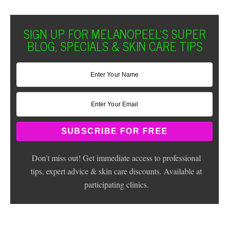
SIGN UP FOR MELANOPEEL'S SUPER
BLOG, SPECIALS & SKIN CARE TIPS
Don't miss out! Get immediate access to professional
tips, expert advice & skin care discounts. Available at
participating clinics.