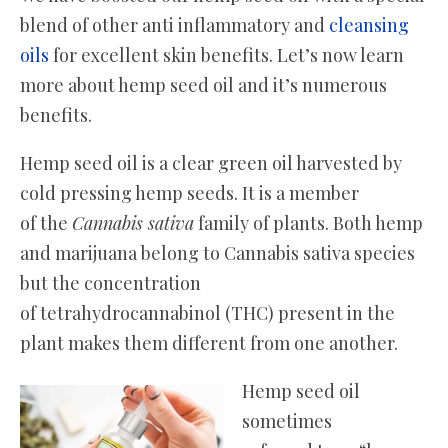
blend of other anti inflammatory and
cleansing
oils
for excellent skin benefits. Let’s now learn
more about hemp seed oil and it’s numerous
benefits.
Hemp seed oil is a clear green oil harvested by
cold pressing hemp seeds. It is a member
of the
Cannabis sativa
family of plants. Both hemp
and marijuana belong to Cannabis sativa species
but the concentration
of tetrahydrocannabinol (THC) present in the
plant makes them different from one another.
Hemp seed oil
sometimes