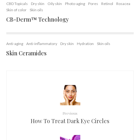
CBD Topicals
Dry skin
Oily skin
Photo-aging
Pores
Retinol
Rosacea
Skin of color
Skin oils
CB-Derm™ Technology
Anti-aging
Anti-inflammatory
Dry skin
Hydration
Skin oils
Skin Ceramides
Previous
How To Treat Dark Eye Circles