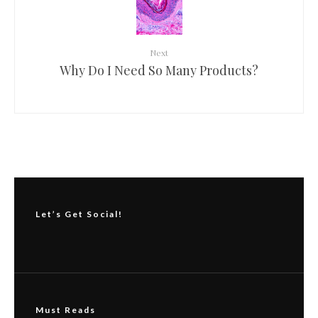
Next
Why Do I Need So Many Products?
Let’s Get Social!
Must Reads