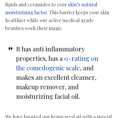
lipids and ceramides to your
skin’s natural
moisturizing factor
. This barrier keeps your skin
healthier while our active medical grade
beauties work their magic.
It has anti inflammatory
properties, has a
0-rating on
the comedogenic scale
, and
makes an excellent cleanser,
makeup remover, and
moisturizing facial oil.
We have boosted our hemp seed oil with a special