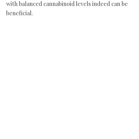
with balanced cannabinoid levels indeed can be
beneficial.