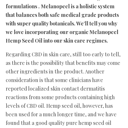
formulations . Melanopeel is a holistic system
that balances both safe medical grade products
with super quality botanicals. We’ll tell you why
we love incorporating our organic Melanopeel
Hemp Seed Oil into our skin care regimes.
Regarding CBD in skin care, still too early to tell,
as there is the possibility that benefits may come
other ingredients in the product. Another
consideration is that some clinicians have
reported localized skin contact dermatitis
reactions from some products containing high
levels of CBD oil. Hemp seed oil, however, has
been used for a much longer time, and we have
found that a good quality pure hemp seed oil