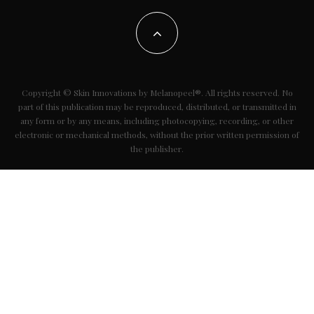
Copyright © Skin Innovations by Melanopeel®. All rights reserved. No
part of this publication may be reproduced, distributed, or transmitted in
any form or by any means, including photocopying, recording, or other
electronic or mechanical methods, without the prior written permission of
the publisher.