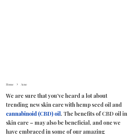
Home
Acne
We are sure that you’ve heard a lot about
trending new skin care with hemp seed oil and
cannabinoid (CBD) oil
. The benefits of CBD oil in
skin care – may also be beneficial, and one we
have embraced in some of our amazing