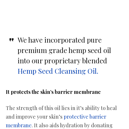
We have incorporated pure
premium grade hemp seed oil
into our proprietary blended
Hemp Seed Cleansing Oil.
It protects the skin’s barrier membrane
The strength of this oil lies in it’s ability to heal
and improve your skin’s
protective barrier
membrane
. It also aids hydration by donating