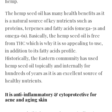
hemp.
The hemp seed oil has many health benefits as it
is a natural source of key nutrients such as
proteins, terpenes and fatty acids (omega-3s and
omega-6s). Basically, the hemp seed oil is free
from THC which is why it is so appealing to use,
in addition to its fatty acids profile.
Historically, the Eastern community has used
hemp seed oil topically and internally for
hundreds of years as it is an excellent source of
healthy nutrients.
It is anti-inflammatory & cytoprotective for
acne and aging skin