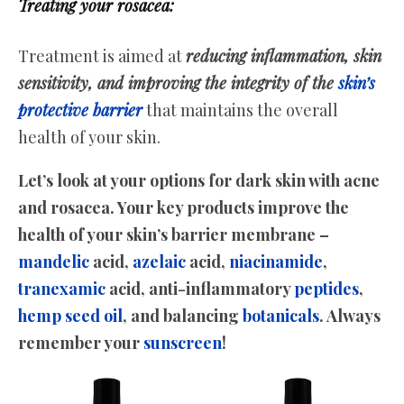
Treating your rosacea:
Treatment is aimed at
reducing inflammation, skin
sensitivity, and improving the integrity of the
skin’s
protective barrier
that maintains the overall
health of your skin.
Let’s look at your options for dark skin with acne
and rosacea. Your key products improve the
health of your skin’s barrier membrane –
mandelic
acid,
azelaic
acid,
niacinamide
,
tranexamic
acid, anti-inflammatory
peptides
,
hemp seed oil
, and balancing
botanicals
. Always
remember your
sunscreen
!