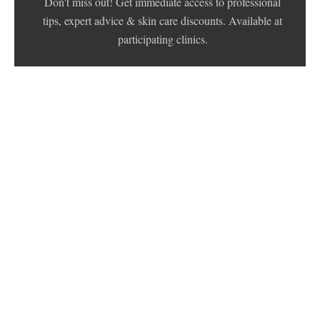
Don't miss out! Get immediate access to professional
tips, expert advice & skin care discounts. Available at
participating clinics.