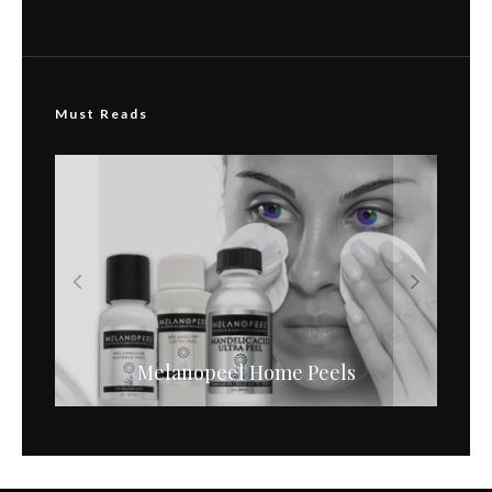
Must Reads
Before & After Acne Melanopeel
Melanopeel Home Peels
Photos