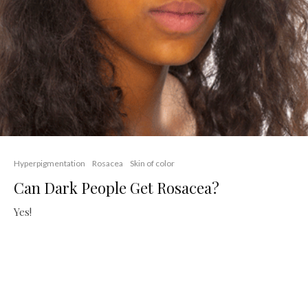
Hyperpigmentation
Rosacea
Skin of color
Can Dark People Get Rosacea?
Yes!