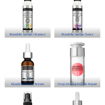
Mandelic Azelaic Cleanser
Mandelic Azelaic Toner
Mandelic Azelaic Serum
Deep Dermal Peptide Repair