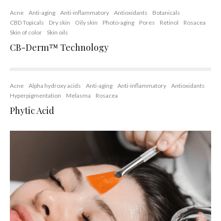
Acne
Anti-aging
Anti-inflammatory
Antioxidants
Botanicals
CBD Topicals
Dry skin
Oily skin
Photo-aging
Pores
Retinol
Rosacea
Skin of color
Skin oils
CB-Derm™ Technology
Acne
Alpha hydroxy acids
Anti-aging
Anti-inflammatory
Antioxidants
Hyperpigmentation
Melasma
Rosacea
Phytic Acid