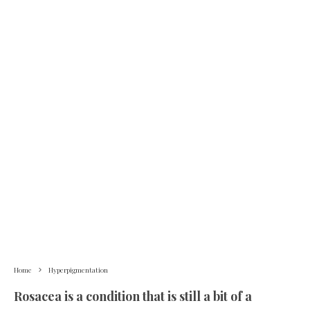
Home
Hyperpigmentation
Rosacea is a condition that is still a bit of a