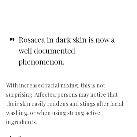
Rosacea in dark skin is now a
well documented
phenomenon.
With increased racial mixing, this is not
surprising. Affected persons may notice that
their skin easily reddens and stings after facial
washing, or when using strong active
ingredients.