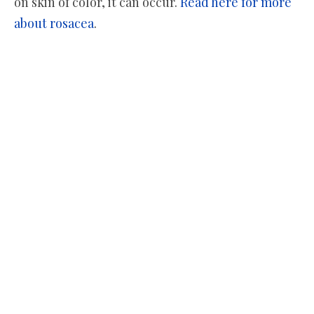
on skin of color, it can occur.
Read here for more
about rosacea
.