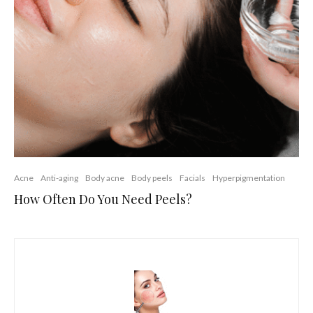
Acne
Anti-aging
Body acne
Body peels
Facials
Hyperpigmentation
How Often Do You Need Peels?