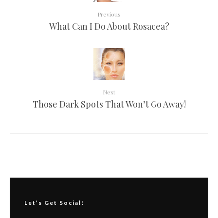
Previous
What Can I Do About Rosacea?
Next
Those Dark Spots That Won’t Go Away!
Let’s Get Social!