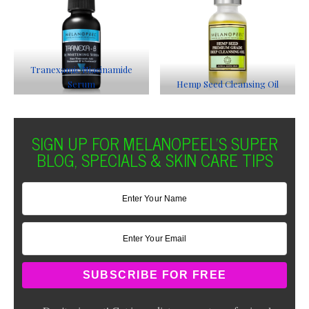
Tranexamic Niacinamide
Serum
Hemp Seed Cleansing Oil
SIGN UP FOR MELANOPEEL'S SUPER
BLOG, SPECIALS & SKIN CARE TIPS