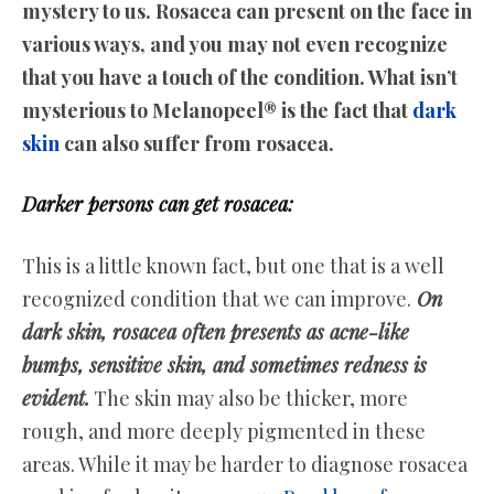
mystery to us. Rosacea can present on the face in
various ways, and you may not even recognize
that you have a touch of the condition. What isn’t
mysterious to Melanopeel® is the fact that
dark
skin
can also suffer from rosacea.
Darker persons can get rosacea:
This is a little known fact, but one that is a well
recognized condition that we can improve.
On
dark skin, rosacea often presents as acne-like
bumps, sensitive skin, and sometimes redness is
evident.
The skin may also be thicker, more
rough, and more deeply pigmented in these
areas. While it may be harder to diagnose rosacea