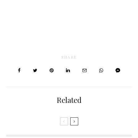
SHARE
Related