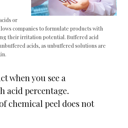
acids or
allows companies to formulate products with
g their irritation potential. Buffered acid
unbuffered acids, as unbuffered solutions are
kin.
act when you see a
h acid percentage.
of chemical peel does not