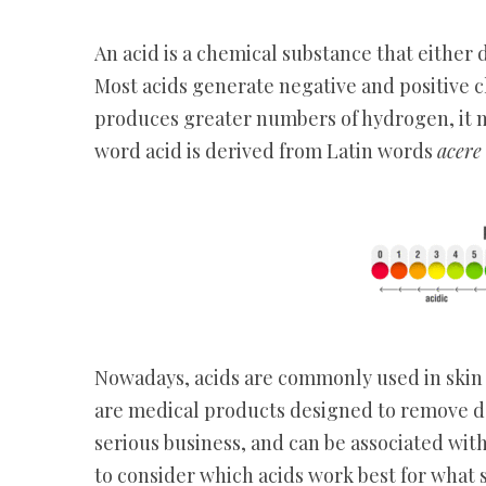
An acid is a chemical substance that either
Most acids generate negative and positive c
produces greater numbers of hydrogen, it m
word acid is derived from Latin words
acer
Nowadays, acids are commonly used in skin c
are medical products designed to remove dea
serious business, and can be associated with
to consider which acids work best for what s