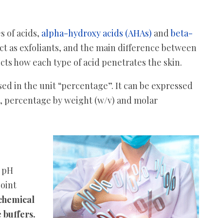
s of acids,
alpha-hydroxy acids (AHAs)
and
beta-
ct as exfoliants, and the main difference between
cts how each type of acid penetrates the skin.
ed in the unit “percentage”. It can be expressed
), percentage by weight (w/v) and molar
o pH
point
chemical
 buffers.