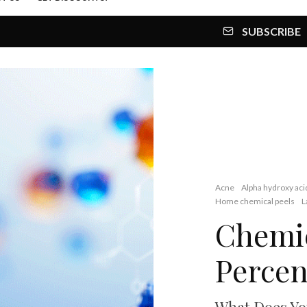
SUBSCRIBE
Acne
Alpha hydroxy aci
Home chemical peels
L
Chemic
Percen
What Does Yo