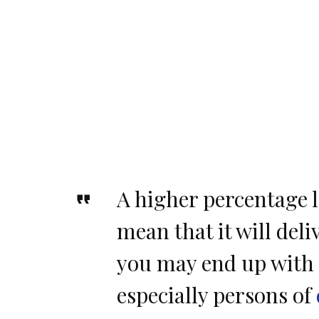
A higher percentage l
mean that it will deliv
you may end up with 
especially persons of