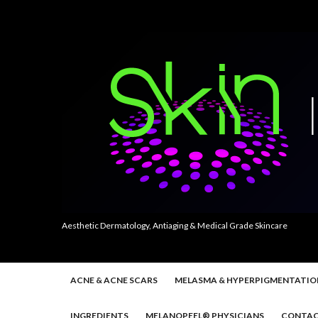
Aesthetic Dermatology, Antiaging & Medical Grade Skincare
ACNE & ACNE SCARS
MELASMA & HYPERPIGMENTATIO
INGREDIENTS
MELANOPEEL® PHYSICIANS
CONTAC