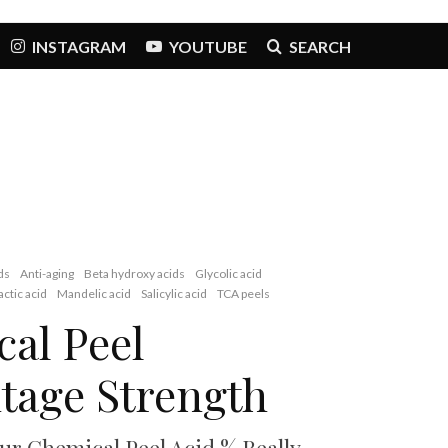
INSTAGRAM
YOUTUBE
SEARCH
ds
Anti-aging
Beta hydroxy acids
Glycolic acid
actic acid
Mandelic acid
Salicylic acid
TCA peels
al Peel
tage Strength
ur Chemical Peel Acid % Really