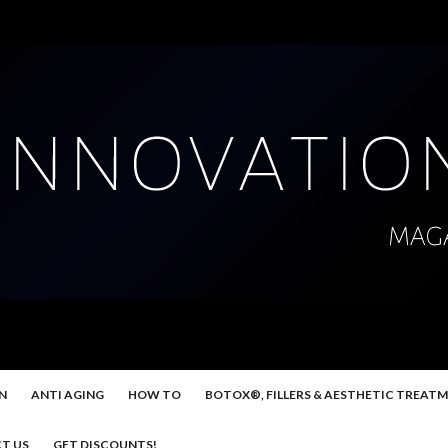
N
ANTI AGING
HOW TO
BOTOX®, FILLERS & AESTHETIC TREAT
T US
GET DISCOUNTS!