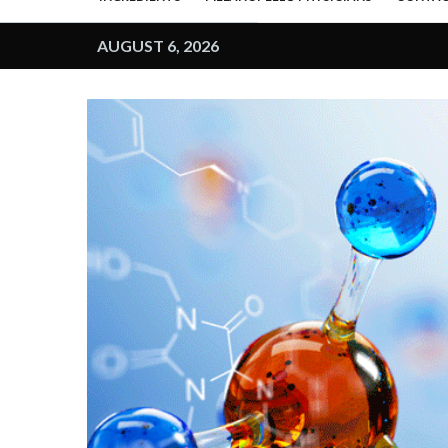
AUGUST 6, 2026