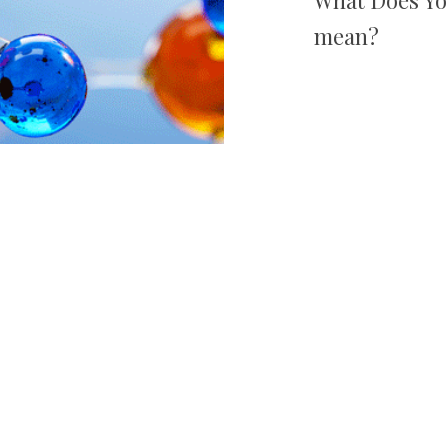
mean?