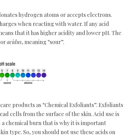
 donates hydrogen atoms or accepts electrons.
harges when reacting with water. If any acid
eans that it has higher acidity and lower pH. The
e
or
acidus
, meaning “sour”.
are products as “Chemical Exfoliants”. Exfoliants
d cells from the surface of the skin. Acid use is
 a chemical burn that is why it is important
kin type. So, you should not use these acids on