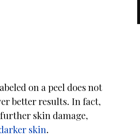
abeled on a peel does not
er better results. In fact,
further skin damage,
darker skin
.