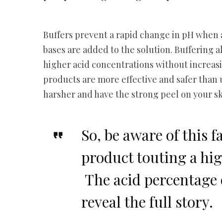
Buffers prevent a rapid change in pH when 
bases are added to the solution. Buffering 
higher acid concentrations without increasin
products are more effective and safer than 
harsher and have the strong peel on your s
So, be aware of this f
product touting a hig
The acid percentage 
reveal the full story.