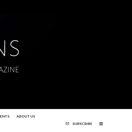
MENTS
ABOUT US
SUBSCRIBE