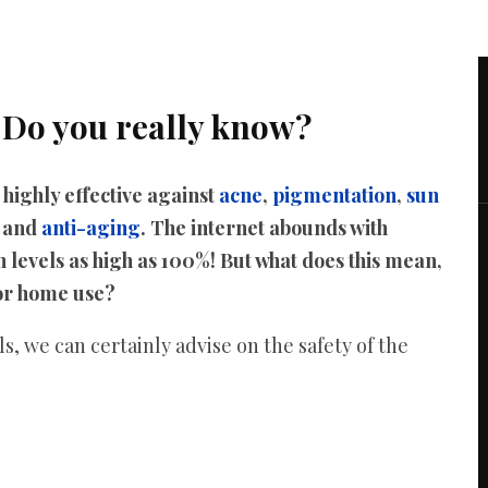
 Do you really know?
ighly effective against
acne
,
pigmentation
,
sun
, and
anti-aging
. The internet abounds with
 levels as high as 100%! But what does this mean,
for home use?
, we can certainly advise on the safety of the