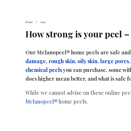
Home
Acne
How strong is your peel –
Our Melanopeel® home peels are safe and h
damage
,
rough skin
,
oily skin
,
large pores
chemical peels
you can purchase, some with
does higher mean better, and what is safe 
While we cannot advise on these online peels
Melanopeel®
home peels.