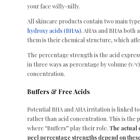
your face willy-nilly.
All skincare products contain two main type
hydroxy acids (BHAs)
. AHAs and BHAs both a
them is their chemical structure, which affe
The percentage strength is the acid express
in three ways as percentage by volume (v/v
concentration.
Buffers & Free Acids
Potential BHA and AHA irritation is linked t
rather than acid concentration. This is the 
where “Buffers” play their role.
The actual 
peel percentage strengths depend on these