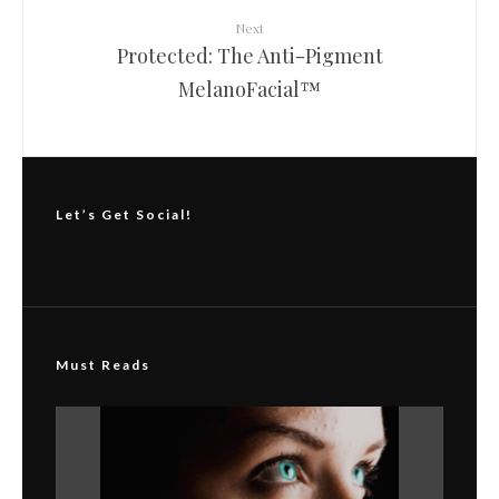
Next
Protected: The Anti-Pigment
MelanoFacial™
Let’s Get Social!
Must Reads