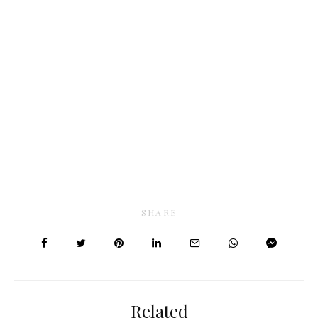
SHARE
Related