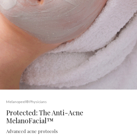
Melanopeel® Physicians
Protected: The Anti-Acne
MelanoFacial™
Advanced acne protocols