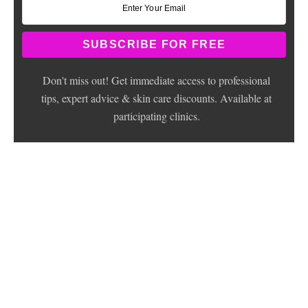
Don't miss out! Get immediate access to professional
tips, expert advice & skin care discounts. Available at
participating clinics.