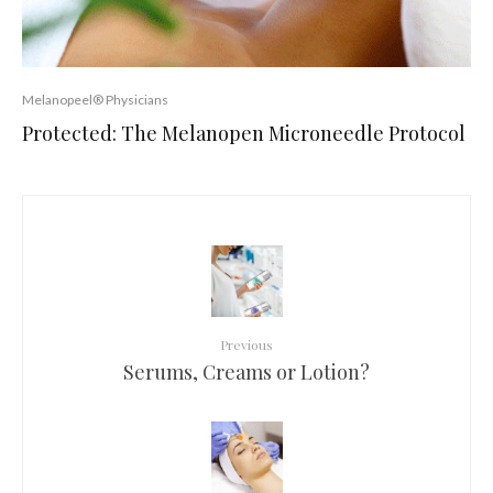
Melanopeel® Physicians
Protected: The Melanopen Microneedle Protocol
Previous
Serums, Creams or Lotion?