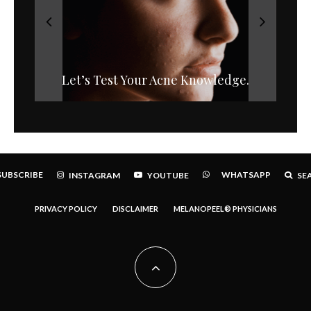
Let’s Test Your Acne Knowledge.
Bacteria and Acne
SUBSCRIBE
WHATSAPP
INSTAGRAM
YOUTUBE
SE
PRIVACY POLICY
DISCLAIMER
MELANOPEEL® PHYSICIANS