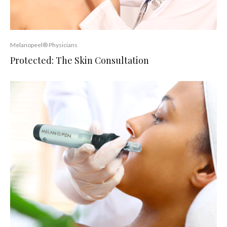
Melanopeel® Physicians
Protected: The Skin Consultation