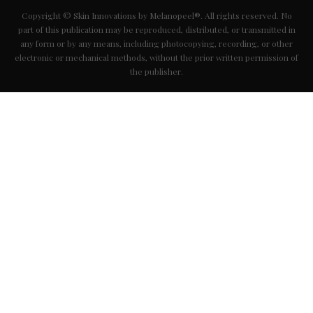
Copyright © Skin Innovations by Melanopeel®. All rights reserved. No
part of this publication may be reproduced, distributed, or transmitted in
any form or by any means, including photocopying, recording, or other
electronic or mechanical methods, without the prior written permission of
the publisher.