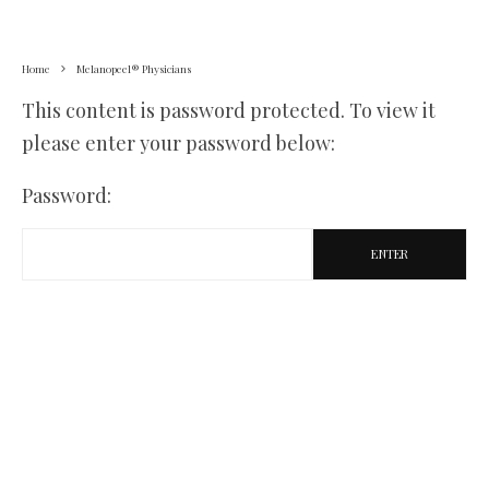
Home
Melanopeel® Physicians
This content is password protected. To view it
please enter your password below:
Password: