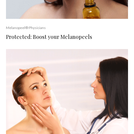
Melanopeel® Physicians
Protected: Boost your Melanopeels