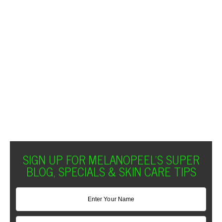
SIGN UP FOR MELANOPEEL'S SUPER
BLOG, SPECIALS & SKIN CARE TIPS